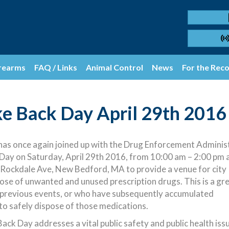
rearms
FAQ / Links
Animal Control
News
For the Rec
ke Back Day April 29th 2016
s once again joined up with the Drug Enforcement Administ
Day on Saturday, April 29th 2016
, from 10:00 am – 2:00 pm 
ockdale Ave, New Bedford, MA to provide a venue for city
ose of unwanted and unused prescription drugs. This is a gr
 previous events, or who have subsequently accumulated
to safely dispose of those medications.
ck Day addresses a vital public safety and public health issu