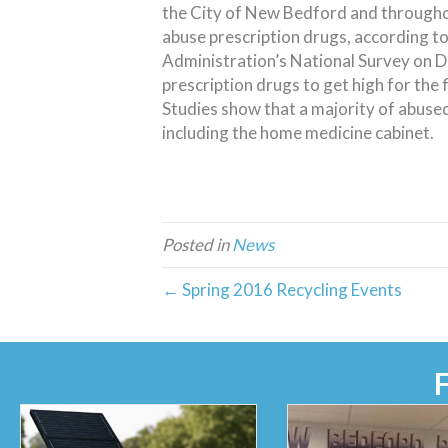
the City of New Bedford and througho
abuse prescription drugs, according t
Administration’s National Survey on D
prescription drugs to get high for the 
Studies show that a majority of abused
including the home medicine cabinet.
Posted in
News
← Spring 2016 Recycling Events