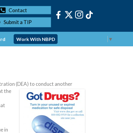
Contact
Submit a TIP
Select Language
▼
ord
Work With NBPD
ration (DEA) to conduct another
at the
eat
e in