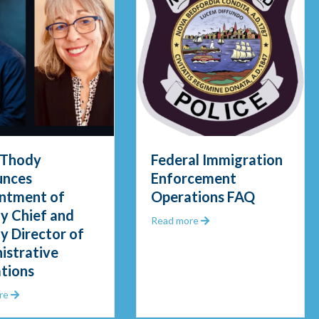
 Thody
Federal Immigration
nces
Enforcement
ntment of
Operations FAQ
y Chief and
about Federal Immigrat
Read more
y Director of
gid Waters in Early Morning Rescue
istrative
tions
about Chief Thody Announces Appointment of Deputy Chief and De
re