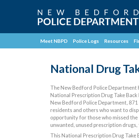
Meet NBPD
Police Logs
Resources
Fi
National Drug Ta
The New Bedford Police Department ha
National Prescription Drug Take Back 
New Bedford Police Department, 871 R
residents and others who want to disp
opportunity for those who missed the
unwanted, unused prescription drugs, 
This National Prescription Drug Take Ba