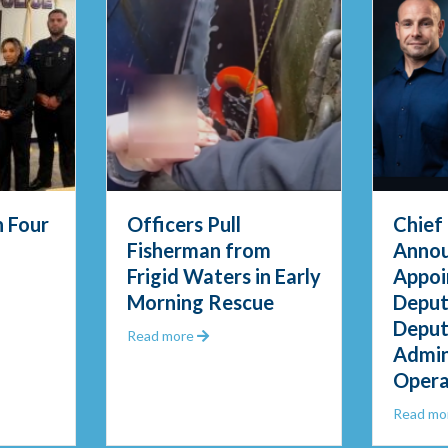
 Four
Officers Pull
Chief
Fisherman from
Annou
Frigid Waters in Early
Appoi
D Swears in Four New Officers
Morning Rescue
Deput
Deput
uestions
about Officers Pull Fisherman from Fri
Read more
Admin
Opera
Read mo