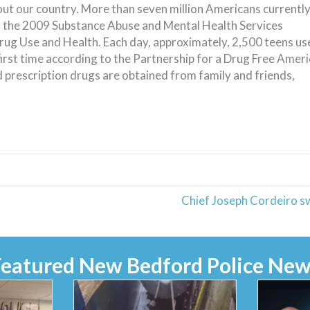
ut our country. More than seven million Americans currentl
o the 2009 Substance Abuse and Mental Health Services
rug Use and Health. Each day, approximately, 2,500 teens us
first time according to the Partnership for a Drug Free Ameri
 prescription drugs are obtained from family and friends,
Chief Joseph Cordeiro s
Featured New Bedford Police New