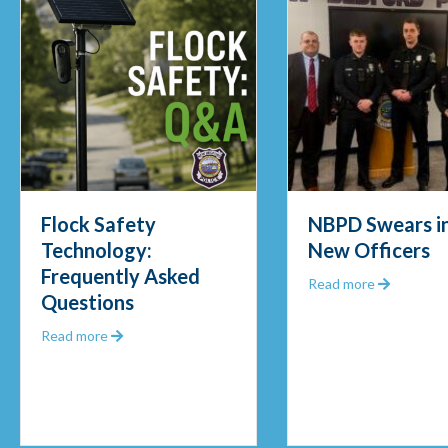
Flock Safety
NBPD Swears in
Technology:
New Officers
Frequently Asked
Out 2025
about NBP
Read more
Questions
about Flock Safety Technology: Frequently Asked Q
Read more
unity Police Officer