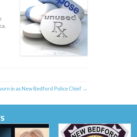
y
e
ca.
worn in as New Bedford Police Chief →
s