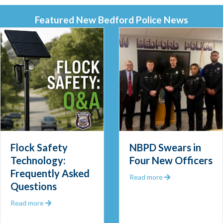
Featured New Bedford Police News
Flock Safety
NBPD Swears in
Technology:
Four New Officers
Frequently Asked
 Out 2025
about NBPD Swea
Read more
Questions
about Flock Safety Technology: Frequently Asked Que
Read more