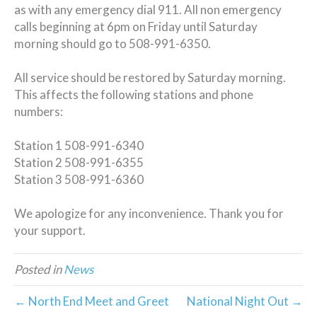
as with any emergency dial 911. All non emergency
calls beginning at 6pm on Friday until Saturday
morning should go to 508-991-6350.
All service should be restored by Saturday morning.
This affects the following stations and phone
numbers:
Station 1 508-991-6340
Station 2 508-991-6355
Station 3 508-991-6360
We apologize for any inconvenience. Thank you for
your support.
Posted in
News
← North End Meet and Greet
National Night Out →