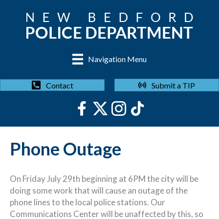
Navigation Menu
Submit a TIP
Contact
Phone Outage
On Friday July 29th beginning at 6PM the city will be
doing some work that will cause an outage of the
phone lines to the local police stations. Our
Communications Center will be unaffected by this, so