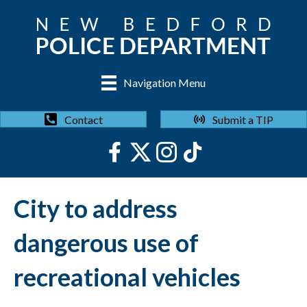
Navigation Menu
Submit a TIP
Contact
City to address
dangerous use of
recreational vehicles