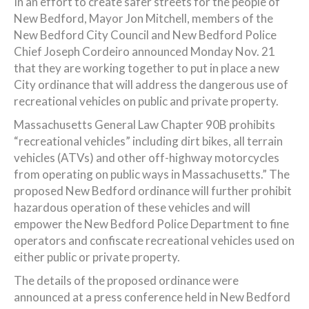
In an effort to create safer streets for the people of
New Bedford, Mayor Jon Mitchell, members of the
New Bedford City Council and New Bedford Police
Chief Joseph Cordeiro announced Monday Nov. 21
that they are working together to put in place a new
City ordinance that will address the dangerous use of
recreational vehicles on public and private property.
Massachusetts General Law Chapter 90B prohibits
“recreational vehicles” including dirt bikes, all terrain
vehicles (ATVs) and other off-highway motorcycles
from operating on public ways in Massachusetts.” The
proposed New Bedford ordinance will further prohibit
hazardous operation of these vehicles and will
empower the New Bedford Police Department to fine
operators and confiscate recreational vehicles used on
either public or private property.
The details of the proposed ordinance were
announced at a press conference held in New Bedford