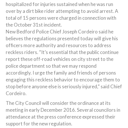
hospitalized for injuries sustained when he was run
over by a dirt bike rider attempting to avoid arrest. A
total of 15 persons were charged in connection with
the October 31st incident.
New Bedford Police Chief Joseph Cordeiro said he
believes the regulations presented today will give his
officers more authority and resources to address
reckless riders. “It’s essential that the public continue
report these off-road vehicles on city street to the
police department so that we may respond
accordingly. I urge the family and friends of persons
engaging this reckless behavior to encourage them to
stop before anyone else is seriously injured,” said Chief
Cordeiro.
The City Council will consider the ordinance at its
meeting in early December 2016. Several councilors in
attendance at the press conference expressed their
support for the new regulation.