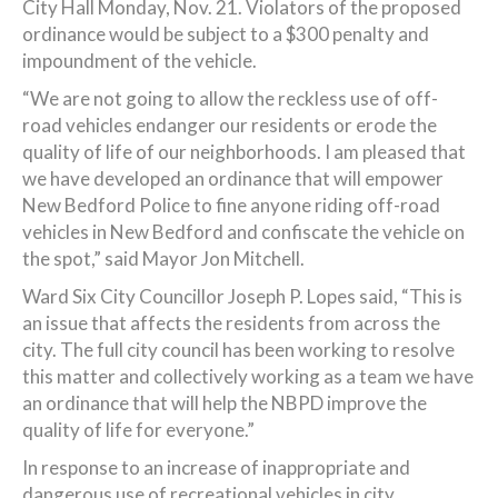
City Hall Monday, Nov. 21. Violators of the proposed
ordinance would be subject to a $300 penalty and
impoundment of the vehicle.
“We are not going to allow the reckless use of off-
road vehicles endanger our residents or erode the
quality of life of our neighborhoods. I am pleased that
we have developed an ordinance that will empower
New Bedford Police to fine anyone riding off-road
vehicles in New Bedford and confiscate the vehicle on
the spot,” said Mayor Jon Mitchell.
Ward Six City Councillor Joseph P. Lopes said, “This is
an issue that affects the residents from across the
city. The full city council has been working to resolve
this matter and collectively working as a team we have
an ordinance that will help the NBPD improve the
quality of life for everyone.”
In response to an increase of inappropriate and
dangerous use of recreational vehicles in city