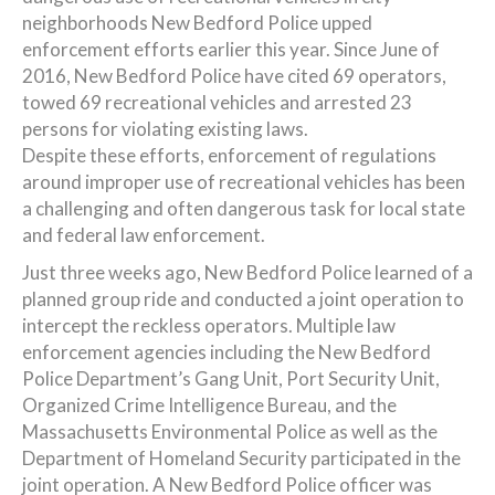
neighborhoods New Bedford Police upped
enforcement efforts earlier this year. Since June of
2016, New Bedford Police have cited 69 operators,
towed 69 recreational vehicles and arrested 23
persons for violating existing laws.
Despite these efforts, enforcement of regulations
around improper use of recreational vehicles has been
a challenging and often dangerous task for local state
and federal law enforcement.
Just three weeks ago, New Bedford Police learned of a
planned group ride and conducted a joint operation to
intercept the reckless operators. Multiple law
enforcement agencies including the New Bedford
Police Department’s Gang Unit, Port Security Unit,
Organized Crime Intelligence Bureau, and the
Massachusetts Environmental Police as well as the
Department of Homeland Security participated in the
joint operation. A New Bedford Police officer was