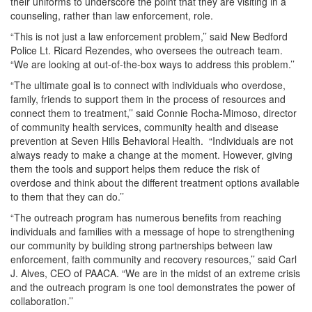
their uniforms to underscore the point that they are visiting in a
counseling, rather than law enforcement, role.
“This is not just a law enforcement problem,’’ said New Bedford
Police Lt. Ricard Rezendes, who oversees the outreach team.
“We are looking at out-of-the-box ways to address this problem.’’
“The ultimate goal is to connect with individuals who overdose,
family, friends to support them in the process of resources and
connect them to treatment,’’ said Connie Rocha-Mimoso, director
of community health services, community health and disease
prevention at Seven Hills Behavioral Health. “Individuals are not
always ready to make a change at the moment. However, giving
them the tools and support helps them reduce the risk of
overdose and think about the different treatment options available
to them that they can do.’’
“The outreach program has numerous benefits from reaching
individuals and families with a message of hope to strengthening
our community by building strong partnerships between law
enforcement, faith community and recovery resources,’’ said Carl
J. Alves, CEO of PAACA. “We are in the midst of an extreme crisis
and the outreach program is one tool demonstrates the power of
collaboration.’’