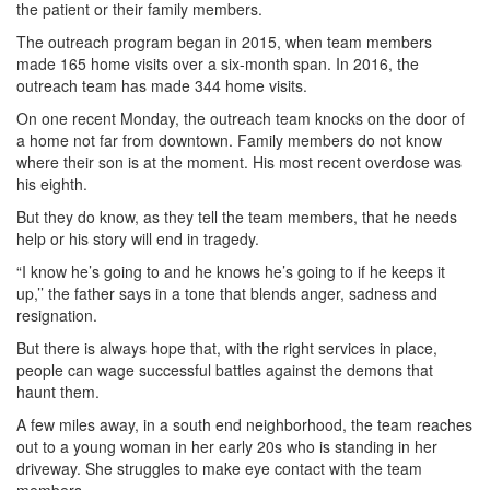
the patient or their family members.
The outreach program began in 2015, when team members
made 165 home visits over a six-month span. In 2016, the
outreach team has made 344 home visits.
On one recent Monday, the outreach team knocks on the door of
a home not far from downtown. Family members do not know
where their son is at the moment. His most recent overdose was
his eighth.
But they do know, as they tell the team members, that he needs
help or his story will end in tragedy.
“I know he’s going to and he knows he’s going to if he keeps it
up,’’ the father says in a tone that blends anger, sadness and
resignation.
But there is always hope that, with the right services in place,
people can wage successful battles against the demons that
haunt them.
A few miles away, in a south end neighborhood, the team reaches
out to a young woman in her early 20s who is standing in her
driveway. She struggles to make eye contact with the team