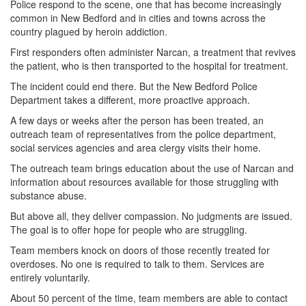
Police respond to the scene, one that has become increasingly
common in New Bedford and in cities and towns across the
country plagued by heroin addiction.
First responders often administer Narcan, a treatment that revives
the patient, who is then transported to the hospital for treatment.
The incident could end there. But the New Bedford Police
Department takes a different, more proactive approach.
A few days or weeks after the person has been treated, an
outreach team of representatives from the police department,
social services agencies and area clergy visits their home.
The outreach team brings education about the use of Narcan and
information about resources available for those struggling with
substance abuse.
But above all, they deliver compassion. No judgments are issued.
The goal is to offer hope for people who are struggling.
Team members knock on doors of those recently treated for
overdoses. No one is required to talk to them. Services are
entirely voluntarily.
About 50 percent of the time, team members are able to contact