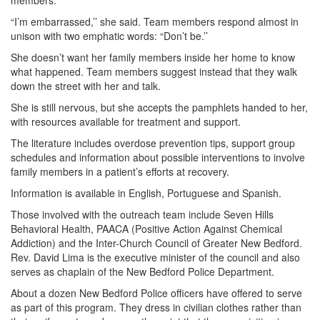
members.
“I’m embarrassed,’’ she said. Team members respond almost in
unison with two emphatic words: “Don’t be.’’
She doesn’t want her family members inside her home to know
what happened. Team members suggest instead that they walk
down the street with her and talk.
She is still nervous, but she accepts the pamphlets handed to her,
with resources available for treatment and support.
The literature includes overdose prevention tips, support group
schedules and information about possible interventions to involve
family members in a patient’s efforts at recovery.
Information is available in English, Portuguese and Spanish.
Those involved with the outreach team include Seven Hills
Behavioral Health, PAACA (Positive Action Against Chemical
Addiction) and the Inter-Church Council of Greater New Bedford.
Rev. David Lima is the executive minister of the council and also
serves as chaplain of the New Bedford Police Department.
About a dozen New Bedford Police officers have offered to serve
as part of this program. They dress in civilian clothes rather than