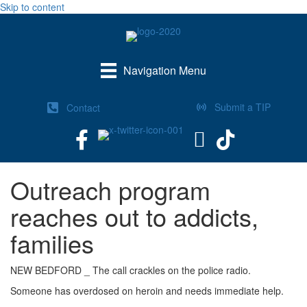
Skip to content
Navigation Menu
Submit a TIP
Contact
Outreach program
reaches out to addicts,
families
NEW BEDFORD _ The call crackles on the police radio.
Someone has overdosed on heroin and needs immediate help.