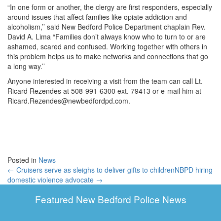
“In one form or another, the clergy are first responders, especially
around issues that affect families like opiate addiction and
alcoholism,’’ said New Bedford Police Department chaplain Rev.
David A. Lima “Families don’t always know who to turn to or are
ashamed, scared and confused. Working together with others in
this problem helps us to make networks and connections that go
a long way.’’
Anyone interested in receiving a visit from the team can call Lt.
Ricard Rezendes at 508-991-6300 ext. 79413 or e-mail him at
Ricard.Rezendes@newbedfordpd.com.
Posted in
News
← Cruisers serve as sleighs to deliver gifts to children
NBPD hiring
domestic violence advocate →
Featured New Bedford Police News