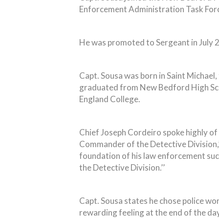
Enforcement Administration Task Forc
He was promoted to Sergeant in July 
Capt. Sousa was born in Saint Michael,
graduated from New Bedford High Scho
England College.
Chief Joseph Cordeiro spoke highly of 
Commander of the Detective Division,’
foundation of his law enforcement succe
the Detective Division.’’
Capt. Sousa states he chose police wor
rewarding feeling at the end of the day