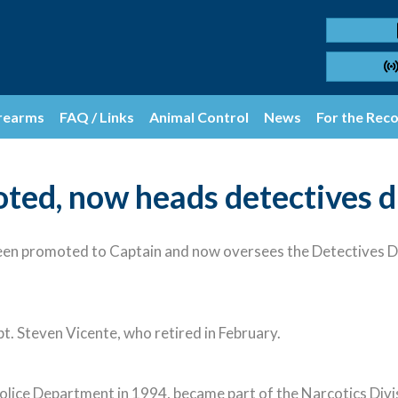
rearms
FAQ / Links
Animal Control
News
For the Rec
ted, now heads detectives d
n promoted to Captain and now oversees the Detectives Di
apt. Steven Vicente, who retired in February.
lice Department in 1994, became part of the Narcotics Divi