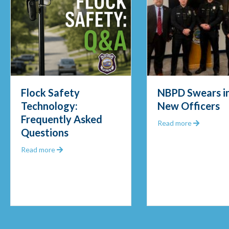
NBPD Swears in Four
Officer
New Officers
Fisher
d
Frigid 
about NBPD Swears in Four New Officer
Read more
Mornin
k Safety Technology: Frequently Asked Questions
Read mor