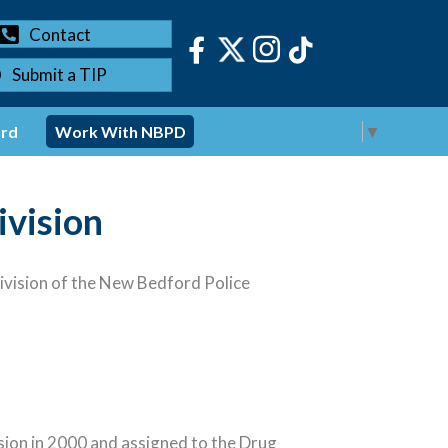
Contact
Submit a TIP
Select Language
▼
ord
Work With NBPD
ivision
vision of the New Bedford Police
sion in 2000 and assigned to the Drug