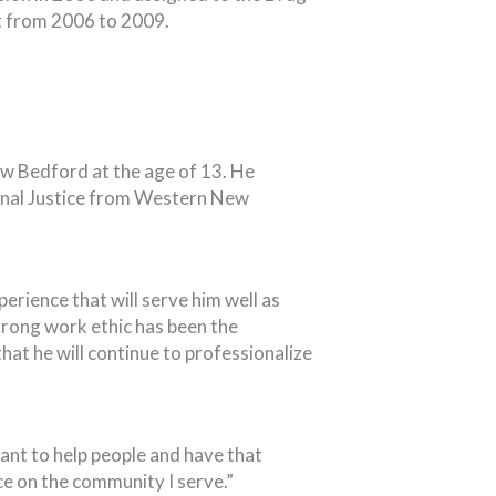
t from 2006 to 2009.
ew Bedford at the age of 13. He
inal Justice from Western New
erience that will serve him well as
trong work ethic has been the
hat he will continue to professionalize
ant to help people and have that
ce on the community I serve.”