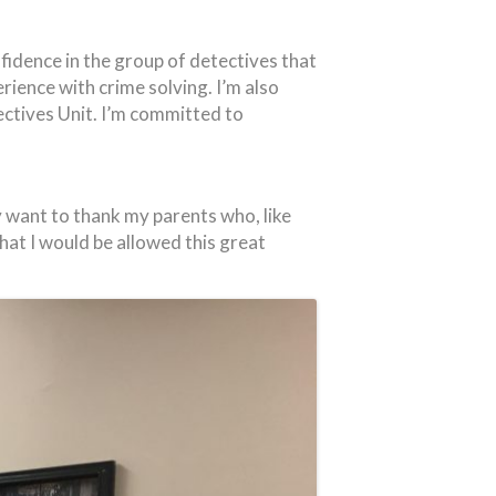
idence in the group of detectives that
ence with crime solving. I’m also
ctives Unit. I’m committed to
ly want to thank my parents who, like
hat I would be allowed this great