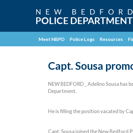
Meet NBPD
Police Logs
Resources
Fi
Capt. Sousa promo
NEW BEDFORD _ Adelino Sousa has bee
Department.
He is filling the position vacated by C
Capt. Sousa joined the New Bedford Po