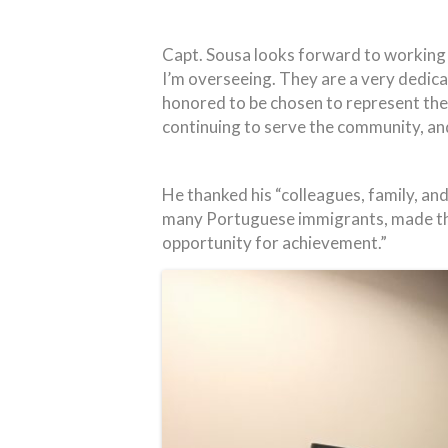
Capt. Sousa looks forward to working 
I’m overseeing. They are a very dedic
honored to be chosen to represent the
continuing to serve the community, and w
He thanked his “colleagues, family, and
many Portuguese immigrants, made the u
opportunity for achievement.”