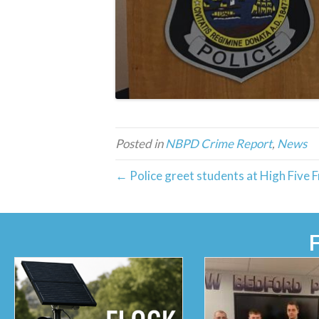
Posted in
NBPD Crime Report
,
News
← Police greet students at High Five F