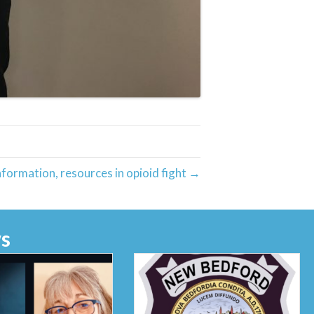
formation, resources in opioid fight →
s