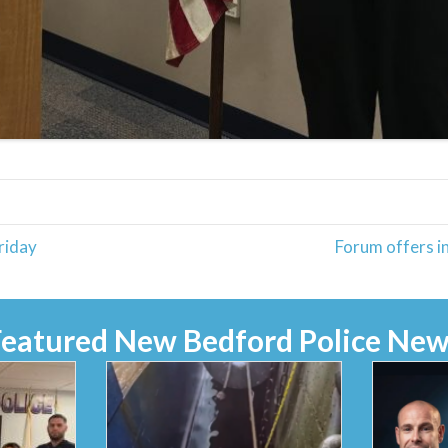
riday
Forum offers in
Featured New Bedford Police New