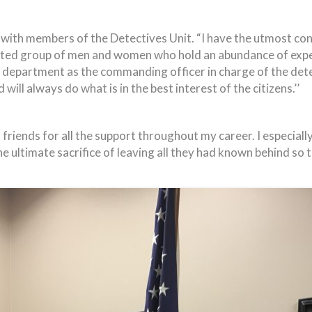
with members of the Detectives Unit. “I have the utmost conf
ated group of men and women who hold an abundance of experi
 department as the commanding officer in charge of the dete
ill always do what is in the best interest of the citizens.’’
 friends for all the support throughout my career. I especial
ltimate sacrifice of leaving all they had known behind so t