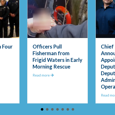
s Pull
Chief Thody
man from
Announces
Waters in Early
Appointment of
s
g Rescue
Deputy Chief and
Deputy Director of
about Officers Pull Fisherman from Frigid Waters in Early Morning Re
e
Administrative
Operations
about Chief Thody Announ
Read more