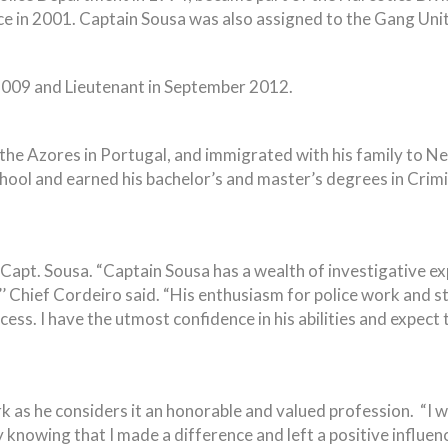
e in 2001. Captain Sousa was also assigned to the Gang Uni
2009 and Lieutenant in September 2012.
 the Azores in Portugal, and immigrated with his family to N
ol and earned his bachelor’s and master’s degrees in Crim
Capt. Sousa. “Captain Sousa has a wealth of investigative exp
’ Chief Cordeiro said. “His enthusiasm for police work and s
ss. I have the utmost confidence in his abilities and expect t
k as he considers it an honorable and valued profession. “I w
 knowing that I made a difference and left a positive influen