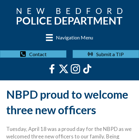
Navigation Menu
Submit a TIP
Contact
NBPD proud to welcome
three new officers
Tuesday, April 18 was a proud day for the NBPD as we
welcomed three new officers to our family. Being