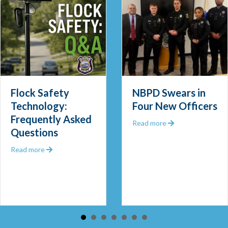
Flock Safety
NBPD Swears in
Technology:
Four New Officers
Frequently Asked
 Out 2025
about NBPD Swea
Read more
Questions
about Flock Safety Technology: Frequently Asked Que
Read more
 Community Police Officer