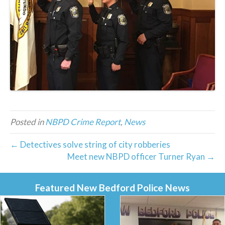
Posted in
NBPD Crime Report
,
News
← Detectives solve string of city robberies
Meet new NBPD officer Turner Ryan →
Featured New Bedford Police News