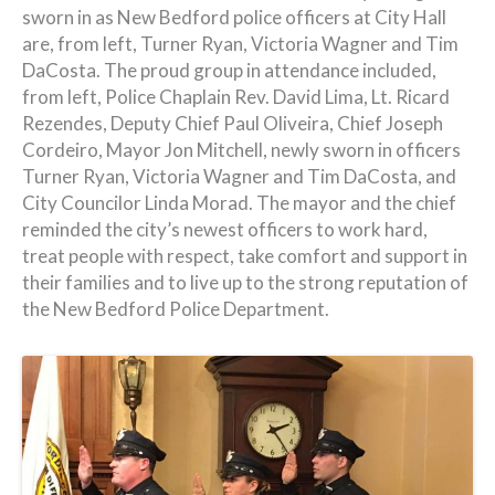
sworn in as New Bedford police officers at City Hall
are, from left, Turner Ryan, Victoria Wagner and Tim
DaCosta. The proud group in attendance included,
from left, Police Chaplain Rev. David Lima, Lt. Ricard
Rezendes, Deputy Chief Paul Oliveira, Chief Joseph
Cordeiro, Mayor Jon Mitchell, newly sworn in officers
Turner Ryan, Victoria Wagner and Tim DaCosta, and
City Councilor Linda Morad. The mayor and the chief
reminded the city’s newest officers to work hard,
treat people with respect, take comfort and support in
their families and to live up to the strong reputation of
the New Bedford Police Department.