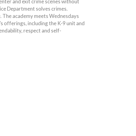
enter and exit crime scenes without
ice Department solves crimes.
NBPD. The academy meets Wednesdays
 offerings, including the K-9 unit and
endability, respect and self-