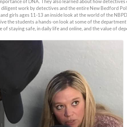
 importance of DNA. They also learned about how detectives 
diligent work by detectives and the entire New Bedford Pol
 and girls ages 11-13 an inside look at the world of the 
ve the students a hands-on look at some of the department’s
of staying safe, in daily life and online, and the value of dep