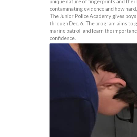
unique nature of fingerprints and the
contaminating evidence and how hard, 
The Junior Police Academy gives boys
through Dec. 6. The program aims to gi
marine patrol, and learn the importance 
confidence.