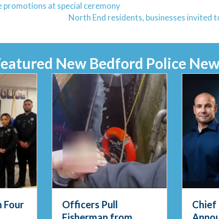
 promotions at special ceremony
North End residents, businesses invited
Featured New Bedford Police New
Chief Thody
Feder
m
Announces
Enfor