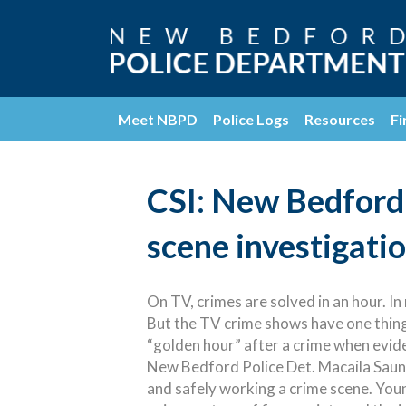
Meet NBPD
Police Logs
Resources
Fi
CSI: New Bedford 
scene investigati
On TV, crimes are solved in an hour. In re
But the TV crime shows have one thing
“golden hour” after a crime when evide
New Bedford Police Det. Macaila Saun
and safely working a crime scene. Young