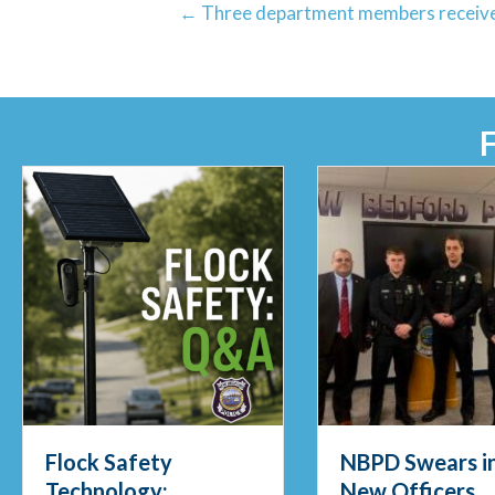
← Three department members receive
NBPD Swears in Four
Officers Pull
New Officers
Fisherman fro