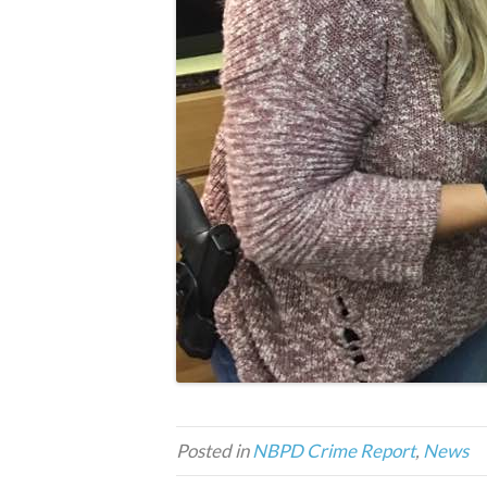
Posted in
NBPD Crime Report
,
News