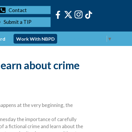
Contact
Submit a TIP
Select Language
▼
ord
Work With NBPD
learn about crime
appens at the very beginning, the
nesday the importance of carefully
f a fictional crime and learn about the