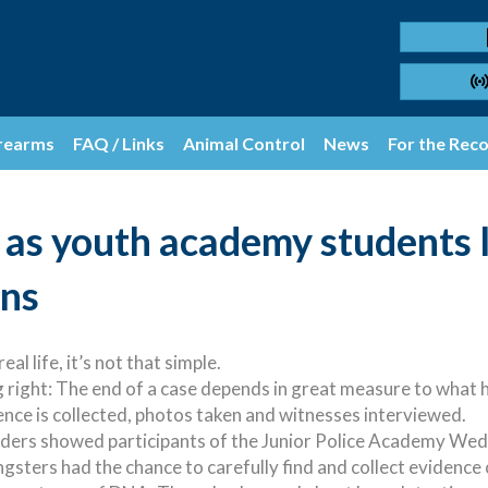
rearms
FAQ / Links
Animal Control
News
For the Rec
as youth academy students 
ons
al life, it’s not that simple.
 right: The end of a case depends in great measure to what h
nce is collected, photos taken and witnesses interviewed.
ders showed participants of the Junior Police Academy Wed
sters had the chance to carefully find and collect evidence o