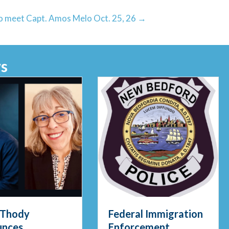
 to meet Capt. Amos Melo Oct. 25, 26 →
s
al Immigration
Meet Officer Viera:
cement
The Department’s