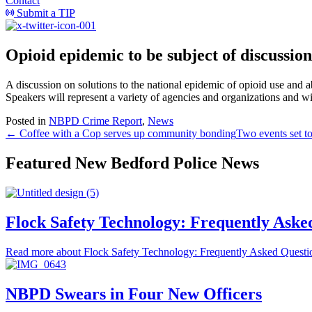
Contact
Submit a TIP
Opioid epidemic to be subject of discussion
A discussion on solutions to the national epidemic of opioid use an
Speakers will represent a variety of agencies and organizations and w
Posted in
NBPD Crime Report
,
News
← Coffee with a Cop serves up community bonding
Two events set 
Featured New Bedford Police News
Flock Safety Technology: Frequently Aske
Read more
about Flock Safety Technology: Frequently Asked Questi
NBPD Swears in Four New Officers