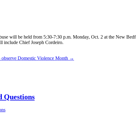
d abuse will be held from 5:30-7:30 p.m. Monday, Oct. 2 at the New B
ill include Chief Joseph Cordeiro.
to observe Domestic Violence Month →
d Questions
ons