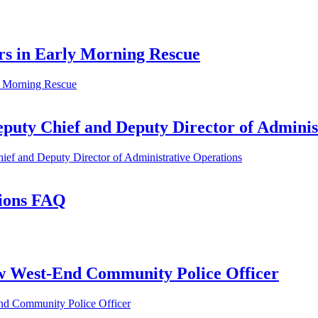
rs in Early Morning Rescue
ly Morning Rescue
uty Chief and Deputy Director of Adminis
ef and Deputy Director of Administrative Operations
tions FAQ
w West-End Community Police Officer
nd Community Police Officer