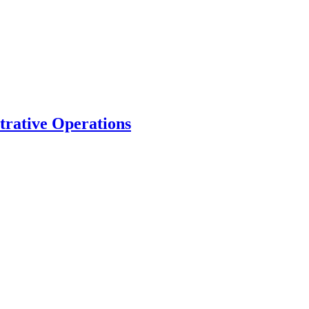
trative Operations