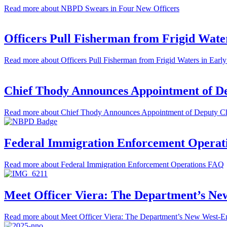
Read more
about NBPD Swears in Four New Officers
Officers Pull Fisherman from Frigid Wate
Read more
about Officers Pull Fisherman from Frigid Waters in Ear
Chief Thody Announces Appointment of Dep
Read more
about Chief Thody Announces Appointment of Deputy Chi
Federal Immigration Enforcement Opera
Read more
about Federal Immigration Enforcement Operations FAQ
Meet Officer Viera: The Department’s Ne
Read more
about Meet Officer Viera: The Department’s New West-E