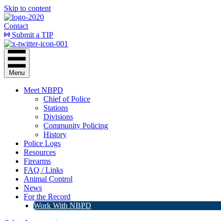
Skip to content
Contact
Submit a TIP
Menu
Meet NBPD
Chief of Police
Stations
Divisions
Community Policing
History
Police Logs
Resources
Firearms
FAQ / Links
Animal Control
News
For the Record
Work With NBPD