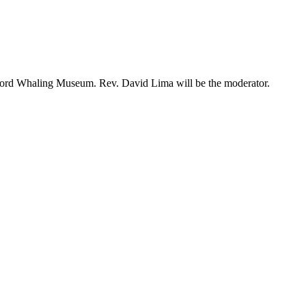
edford Whaling Museum. Rev. David Lima will be the moderator.