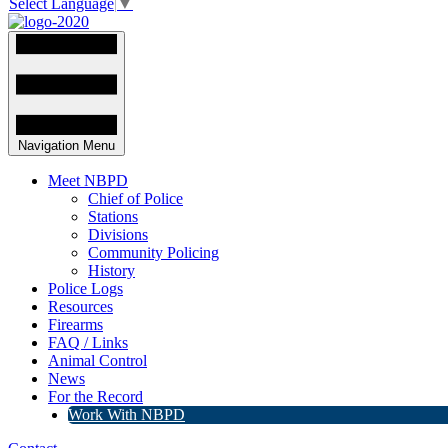
Select Language
▼
Navigation Menu
Meet NBPD
Chief of Police
Stations
Divisions
Community Policing
History
Police Logs
Resources
Firearms
FAQ / Links
Animal Control
News
For the Record
Work With NBPD