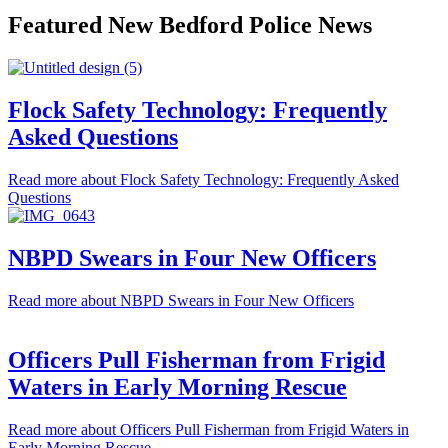
Featured New Bedford Police News
Flock Safety Technology: Frequently
Asked Questions
Read more
about Flock Safety Technology: Frequently Asked
Questions
NBPD Swears in Four New Officers
Read more
about NBPD Swears in Four New Officers
Officers Pull Fisherman from Frigid
Waters in Early Morning Rescue
Read more
about Officers Pull Fisherman from Frigid Waters in
Early Morning Rescue