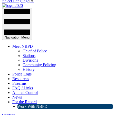
Select Language
▼
Navigation Menu
Meet NBPD
Chief of Police
Stations
Divisions
Community Policing
History
Police Logs
Resources
Firearms
FAQ / Links
Animal Control
News
For the Record
Work With NBPD