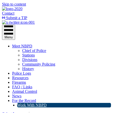
Skip to content
Contact
Submit a TIP
Menu
Meet NBPD
Chief of Police
Stations
Divisions
Community Policing
History
Police Logs
Resources
Firearms
FAQ / Links
Animal Control
News
For the Record
Work With NBPD