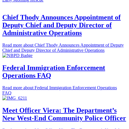
Chief Thody Announces Appointment of
Deputy Chief and Deputy Director of
Administrative Operations
Read more
about Chief Thody Announces Appointment of Deputy
Chief and Deputy Director of Administrative Operations
Federal Immigration Enforcement
Operations FAQ
Read more
about Federal Immigration Enforcement Operations
FAQ
Meet Officer Viera: The Department’s
New West-End Community Police Officer