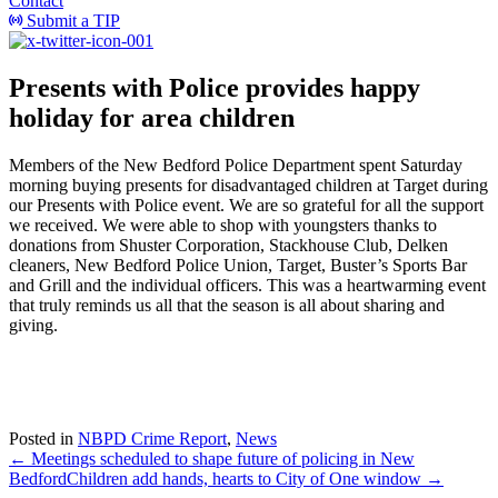
Contact
Submit a TIP
Presents with Police provides happy
holiday for area children
Members of the New Bedford Police Department spent Saturday
morning buying presents for disadvantaged children at Target during
our Presents with Police event. We are so grateful for all the support
we received. We were able to shop with youngsters thanks to
donations from Shuster Corporation, Stackhouse Club, Delken
cleaners, New Bedford Police Union, Target, Buster’s Sports Bar
and Grill and the individual officers. This was a heartwarming event
that truly reminds us all that the season is all about sharing and
giving.
Posted in
NBPD Crime Report
,
News
← Meetings scheduled to shape future of policing in New
Bedford
Children add hands, hearts to City of One window →