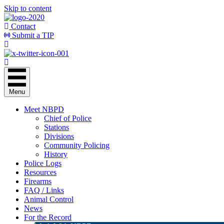
Skip to content
Contact
Submit a TIP
Menu
Meet NBPD
Chief of Police
Stations
Divisions
Community Policing
History
Police Logs
Resources
Firearms
FAQ / Links
Animal Control
News
For the Record