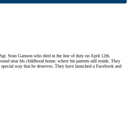
. Sean Gannon who died in the line of duty on April 12th.
nd near his childhood home, where his parents still reside. They
t special way that he deserves. They have launched a Facebook and