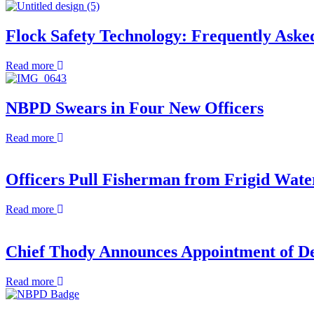
Flock Safety Technology: Frequently Aske
about
Read more
Flock
Safety
Technology:
NBPD Swears in Four New Officers
Frequently
Asked
about
Read more
Questions
NBPD
Swears
in
Officers Pull Fisherman from Frigid Wate
Four
New
about
Read more
Officers
Officers
Pull
Fisherman
Chief Thody Announces Appointment of Dep
from
Frigid
about
Read more
Waters
Chief
in
Thody
Early