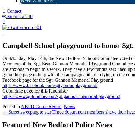
Work With NBPD
Contact
Submit a TIP
Campbell School playground to honor Sgt.
O
n Monday, May 14th, the New Bedford School Committee voted unan
Members of the Sgt. Sean Gannon Memorial Playground Committee are 
are anxious to begin this work. They have a few fundraisers lined up t
gofundme page to help with the campaign and are relying on the comm
Facebook page for the Sgt. Gannon Memorial Playground
https://www.facebook.com/sgtgannonplayground/
Gofundme page for this fundraiser
https://www.gofundme.com/sgt-gannon-memorial-playground
Posted in
NBPD Crime Report
,
News
← Street sweeping to start
Three department members shave their head
Featured New Bedford Police News