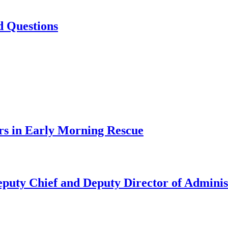
d Questions
rs in Early Morning Rescue
uty Chief and Deputy Director of Adminis