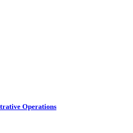
trative Operations