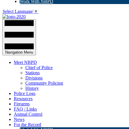
Work With NBPD
Select Language
▼
Navigation Menu
Meet NBPD
Chief of Police
Stations
Divisions
Community Policing
History
Police Logs
Resources
Firearms
FAQ / Links
Animal Control
News
For the Record