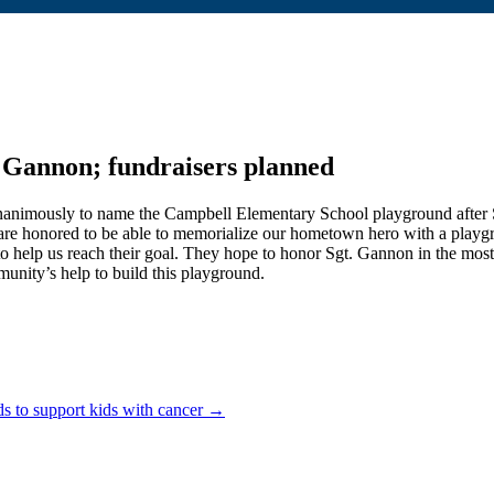
 Gannon; fundraisers planned
imously to name the Campbell Elementary School playground after Sgt
honored to be able to memorialize our hometown hero with a playgrou
o help us reach their g
oal. They hope to honor Sgt. Gannon in the mos
unity’s help to build this playground.
s to support kids with cancer →