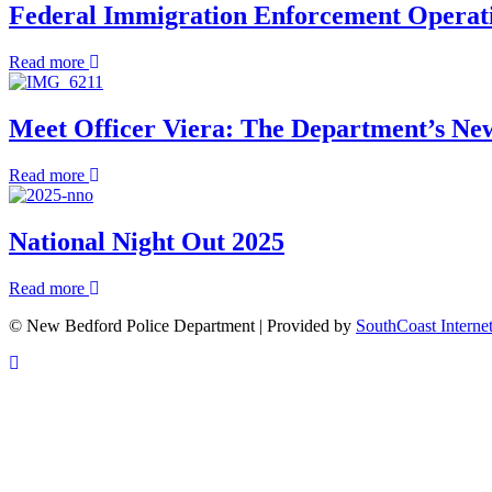
Announces
Federal Immigration Enforcement Opera
Morning
Appointment
Rescue
of
about
Read more
Deputy
Federal
Chief
Immigration
and
Enforcement
Meet Officer Viera: The Department’s Ne
Deputy
Operations
Director
FAQ
of
about
Read more
Administrative
Meet
Operations
Officer
Viera:
National Night Out 2025
The
Department’s
about
Read more
New
National
West-
© New Bedford Police Department | Provided by
SouthCoast Interne
Night
End
Out
Community
Scroll
2025
Police
To
Officer
Top