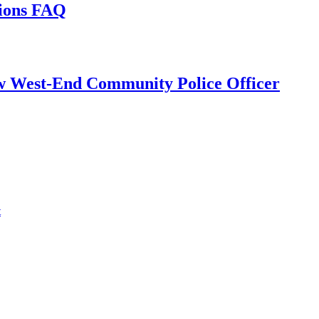
tions FAQ
w West-End Community Police Officer
t