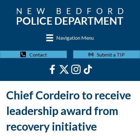
Navigation Menu
Submit a TIP
Contact
Chief Cordeiro to receive
leadership award from
recovery initiative