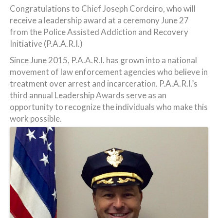
Congratulations to Chief Joseph Cordeiro, who will
receive a leadership award at a ceremony June 27
from the Police Assisted Addiction and Recovery
Initiative (P.A.A.R.I.)
Since June 2015, P.A.A.R.I. has grown into a national
movement of law enforcement agencies who believe in
treatment over arrest and incarceration. P.A.A.R.I.’s
third annual Leadership Awards serve as an
opportunity to recognize the individuals who make this
work possible.