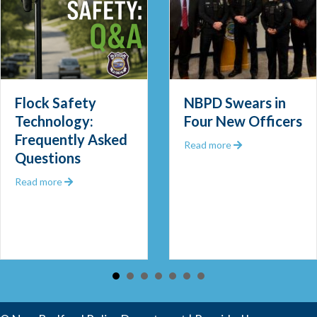
Flock Safety
NBPD Swears in
Technology:
Four New Officers
Frequently Asked
 Out 2025
about NBPD Swea
Read more
Questions
about Flock Safety Technology: Frequently Asked Que
Read more
 Community Police Officer