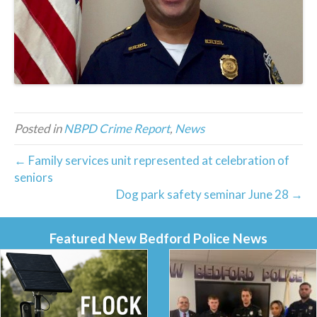
Posted in
NBPD Crime Report
,
News
← Family services unit represented at celebration of
seniors
Dog park safety seminar June 28 →
Featured New Bedford Police News