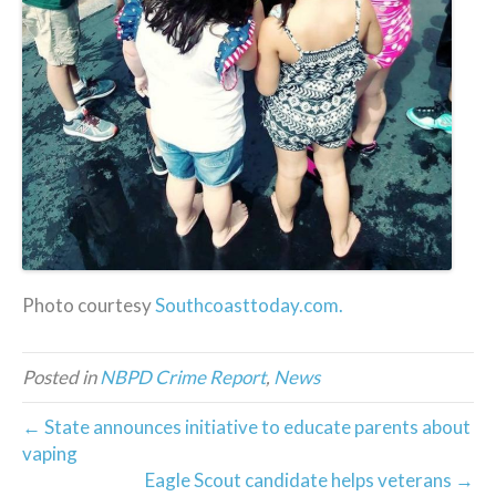
Photo courtesy
Southcoasttoday.com.
Posted in
NBPD Crime Report
,
News
← State announces initiative to educate parents about
vaping
Eagle Scout candidate helps veterans →