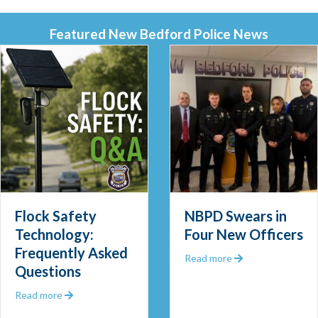
Featured New Bedford Police News
Flock Safety
NBPD Swears in
Technology:
Four New Officers
Frequently Asked
 Out 2025
about NBPD Swea
Read more
Questions
about Flock Safety Technology: Frequently Asked Ques
Read more