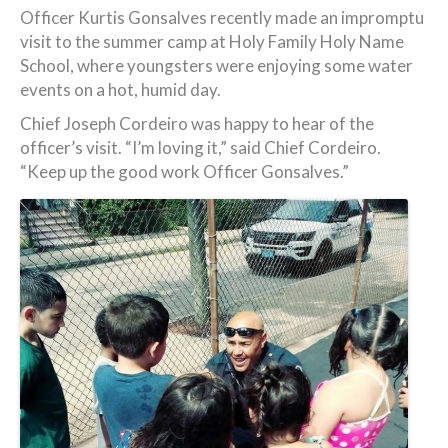
Officer Kurtis Gonsalves recently made an impromptu
visit to the summer camp at Holy Family Holy Name
School, where youngsters were enjoying some water
events on a hot, humid day.
Chief Joseph Cordeiro was happy to hear of the
officer’s visit. “I’m loving it,” said Chief Cordeiro.
“Keep up the good work Officer Gonsalves.”