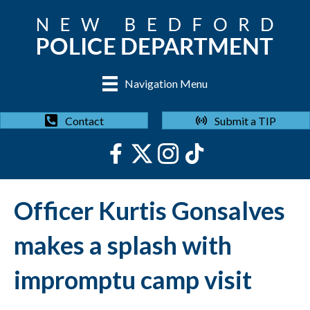
Navigation Menu
Submit a TIP
Contact
Officer Kurtis Gonsalves
makes a splash with
impromptu camp visit