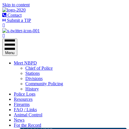
Skip to content
Contact
Submit a TIP
Menu
Meet NBPD
Chief of Police
Stations
Divisions
Community Policing
History
Police Logs
Resources
Firearms
FAQ / Links
Animal Control
News
For the Record