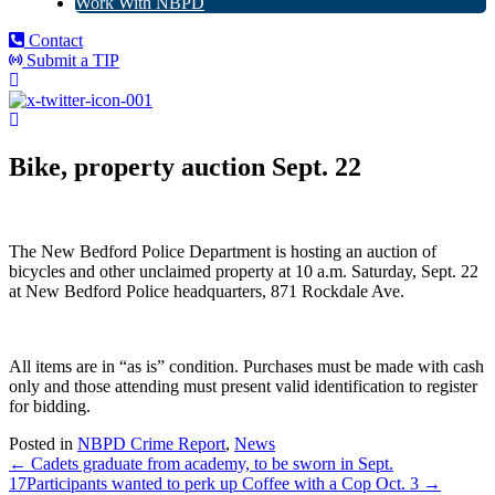
Work With NBPD
Contact
Submit a TIP
Bike, property auction Sept. 22
The New Bedford Police Department is hosting an auction of
bicycles and other unclaimed property at 10 a.m. Saturday, Sept. 22
at New Bedford Police headquarters, 871 Rockdale Ave.
All items are in “as is” condition. Purchases must be made with cash
only and those attending must present valid identification to register
for bidding.
Posted in
NBPD Crime Report
,
News
← Cadets graduate from academy, to be sworn in Sept.
17
Participants wanted to perk up Coffee with a Cop Oct. 3 →