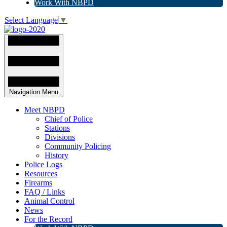
Work With NBPD
Select Language
▼
Navigation Menu
Meet NBPD
Chief of Police
Stations
Divisions
Community Policing
History
Police Logs
Resources
Firearms
FAQ / Links
Animal Control
News
For the Record