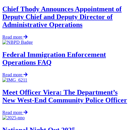
Pull
Fisherman
Chief Thody Announces Appointment of
from
Deputy Chief and Deputy Director of
Frigid
Waters
Administrative Operations
in
Early
about
Read more
Morning
Chief
Rescue
Thody
Announces
Federal Immigration Enforcement
Appointment
Operations FAQ
of
Deputy
Chief
about
Read more
and
Federal
Deputy
Immigration
Director
Enforcement
Meet Officer Viera: The Department’s
of
Operations
New West-End Community Police Officer
Administrative
FAQ
Operations
about
Read more
Meet
Officer
Viera:
National Night Out 2025