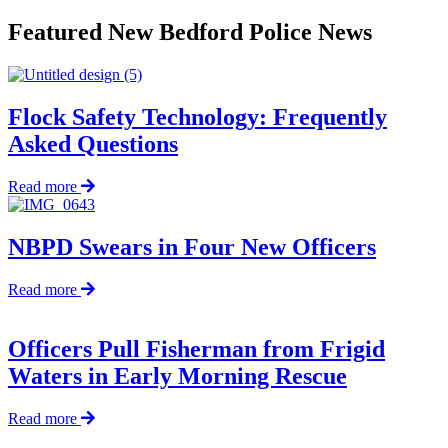
Featured New Bedford Police News
Flock Safety Technology: Frequently
Asked Questions
about
Read more
Flock
Safety
Technology:
NBPD Swears in Four New Officers
Frequently
Asked
about
Read more
Questions
NBPD
Swears
in
Officers Pull Fisherman from Frigid
Four
Waters in Early Morning Rescue
New
Officers
about
Read more
Officers