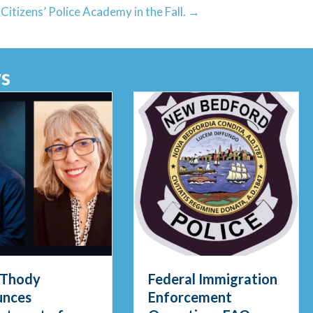
itizens’ Police Academy in the Fall. →
s
gid Waters in Early Morning Rescue
 Thody
Federal Immigration
unces
Enforcement