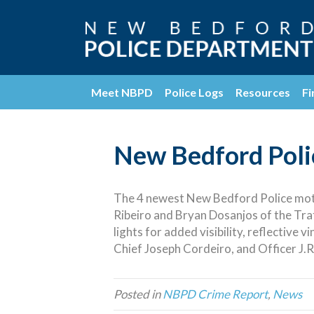
Meet NBPD
Police Logs
Resources
Fi
New Bedford Polic
The 4 newest New Bedford Police motor
Ribeiro and Bryan Dosanjos of the Traf
lights for added visibility, reflective 
Chief Joseph Cordeiro, and Officer J.R
Posted in
NBPD Crime Report
,
News