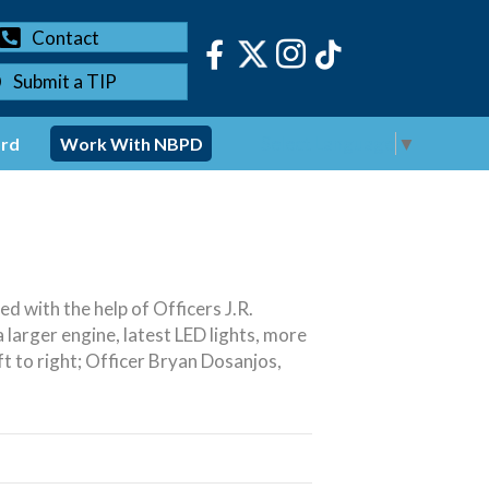
Contact
Submit a TIP
Select Language
▼
ord
Work With NBPD
 with the help of Officers J.R.
larger engine, latest LED lights, more
eft to right; Officer Bryan Dosanjos,