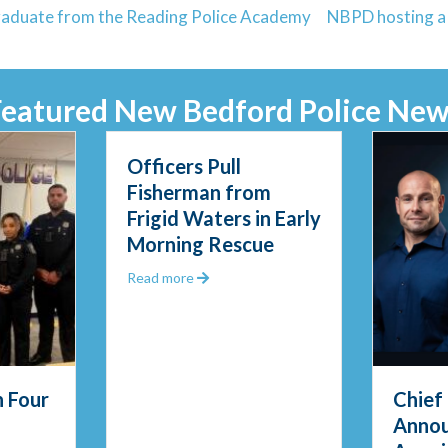
graduate from the Reading Police Academy
NBPD hosting a C
Featured New Bedford Police New
Officers Pull
Fisherman from
Frigid Waters in Early
Morning Rescue
about Officers Pull Fisherman from Fri
Read more
 Four
Chief
Anno