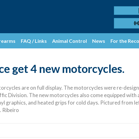
rearms
FAQ / Links
Animal Control
News
For the Rec
e get 4 new motorcycles.
cycles are on full display. The motorcycles were re-designed
fic Division. The new motorcycles also come equipped with a 
vinyl graphics, and heated grips for cold days. Pictured from l
. Ribeiro