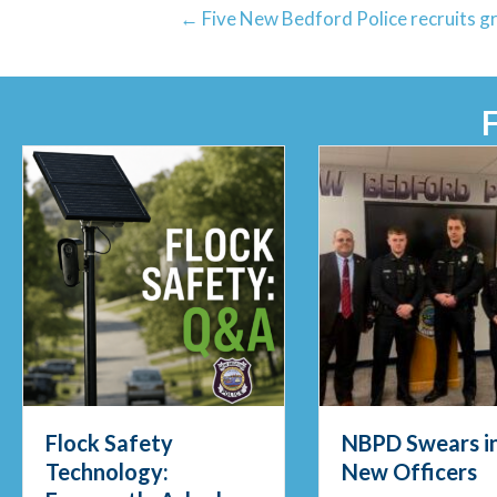
← Five New Bedford Police recruits 
Flock Safety
NBPD Swears in
Technology:
New Officers