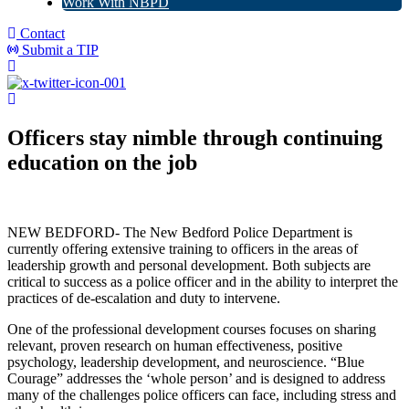
Work With NBPD
Contact
Submit a TIP
Officers stay nimble through continuing
education on the job
NEW BEDFORD- The New Bedford Police Department is
currently offering extensive training to officers in the areas of
leadership growth and personal development. Both subjects are
critical to success as a police officer and in the ability to interpret the
practices of de-escalation and duty to intervene.
One of the professional development courses focuses on sharing
relevant, proven research on human effectiveness, positive
psychology, leadership development, and neuroscience. “Blue
Courage” addresses the ‘whole person’ and is designed to address
many of the challenges police officers can face, including stress and