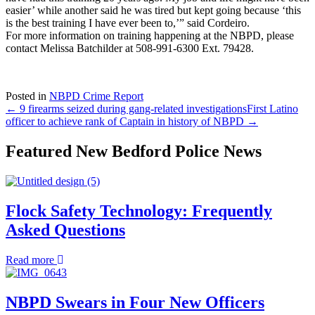
easier’ while another said he was tired but kept going because ‘this
is the best training I have ever been to,’” said Cordeiro.
For more information on training happening at the NBPD, please
contact Melissa Batchilder at 508-991-6300 Ext. 79428.
Posted in
NBPD Crime Report
← 9 firearms seized during gang-related investigations
First Latino
officer to achieve rank of Captain in history of NBPD →
Featured New Bedford Police News
Flock Safety Technology: Frequently
Asked Questions
about
Read more
Flock
Safety
Technology:
NBPD Swears in Four New Officers
Frequently