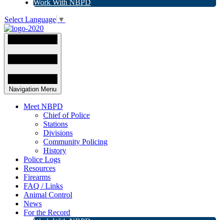
Work With NBPD
Select Language
▼
Navigation Menu
Meet NBPD
Chief of Police
Stations
Divisions
Community Policing
History
Police Logs
Resources
Firearms
FAQ / Links
Animal Control
News
For the Record