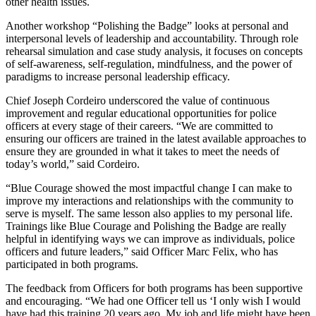
other health issues.
Another workshop “Polishing the Badge” looks at personal and
interpersonal levels of leadership and accountability. Through role
rehearsal simulation and case study analysis, it focuses on concepts
of self-awareness, self-regulation, mindfulness, and the power of
paradigms to increase personal leadership efficacy.
Chief Joseph Cordeiro underscored the value of continuous
improvement and regular educational opportunities for police
officers at every stage of their careers. “We are committed to
ensuring our officers are trained in the latest available approaches to
ensure they are grounded in what it takes to meet the needs of
today’s world,” said Cordeiro.
“Blue Courage showed the most impactful change I can make to
improve my interactions and relationships with the community to
serve is myself. The same lesson also applies to my personal life.
Trainings like Blue Courage and Polishing the Badge are really
helpful in identifying ways we can improve as individuals, police
officers and future leaders,” said Officer Marc Felix, who has
participated in both programs.
The feedback from Officers for both programs has been supportive
and encouraging. “We had one Officer tell us ‘I only wish I would
have had this training 20 years ago. My job and life might have been