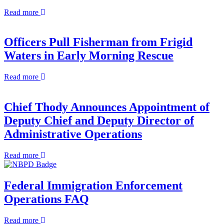
Asked
about
Read more
Questions
NBPD
Swears
in
Officers Pull Fisherman from Frigid
Four
Waters in Early Morning Rescue
New
Officers
about
Read more
Officers
Pull
Fisherman
Chief Thody Announces Appointment of
from
Deputy Chief and Deputy Director of
Frigid
Waters
Administrative Operations
in
Early
about
Read more
Morning
Chief
Rescue
Thody
Announces
Federal Immigration Enforcement
Appointment
Operations FAQ
of
Deputy
Chief
about
Read more