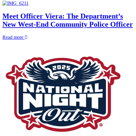
and
Federal
Deputy
Immigration
Director
Enforcement
Meet Officer Viera: The Department’s
of
Operations
New West-End Community Police Officer
Administrative
FAQ
Operations
about
Read more
Meet
Officer
Viera:
The
Department’s
New
West-
End
Community
Police
Officer