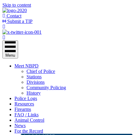
Skip to content
Contact
Submit a TIP
Menu
Meet NBPD
Chief of Police
Stations
Divisions
Community Policing
History
Police Logs
Resources
Firearms
FAQ / Links
Animal Control
News
For the Record