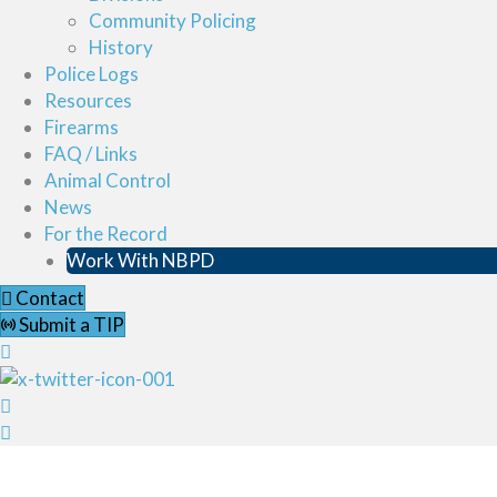
Community Policing
History
Police Logs
Resources
Firearms
FAQ / Links
Animal Control
News
For the Record
Work With NBPD
Contact
Submit a TIP