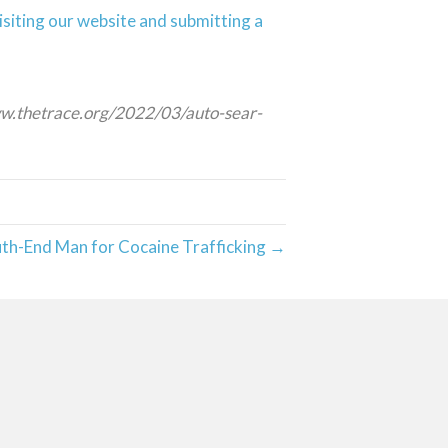
isiting our website and submitting a
www.thetrace.org/2022/03/auto-sear-
uth-End Man for Cocaine Trafficking →