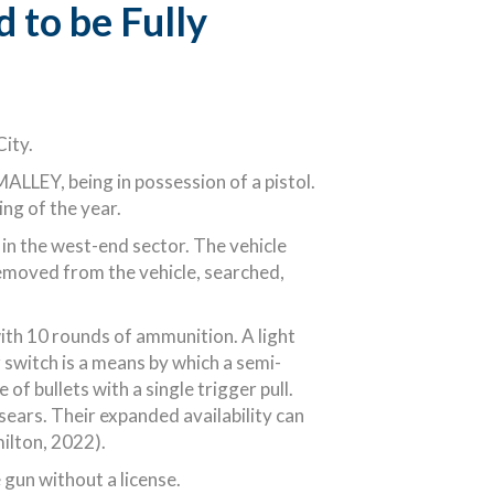
 to be Fully
City.
LLEY, being in possession of a pistol.
ng of the year.
in the west-end sector. The vehicle
emoved from the vehicle, searched,
th 10 rounds of ammunition. A light
r switch is a means by which a semi-
f bullets with a single trigger pull.
sears. Their expanded availability can
milton, 2022).
gun without a license.