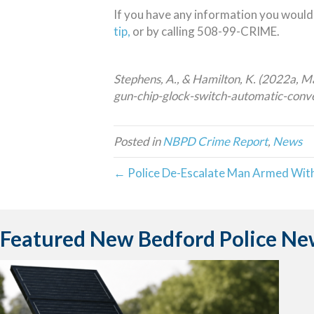
If you have any information you would 
tip,
or by calling 508-99-CRIME.
Stephens, A., & Hamilton, K. (2022a, M
gun-chip-glock-switch-automatic-conv
Posted in
NBPD Crime Report
,
News
← Police De-Escalate Man Armed With
Featured New Bedford Police Ne