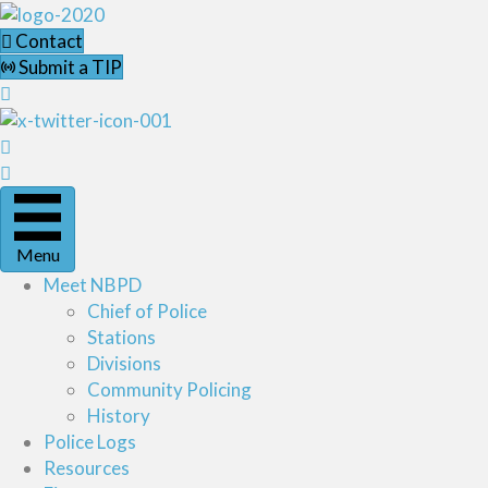
Contact
Submit a TIP
Menu
Meet NBPD
Chief of Police
Stations
Divisions
Community Policing
History
Police Logs
Resources