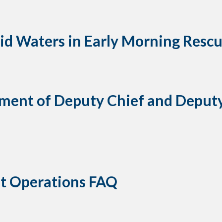
gid Waters in Early Morning Resc
ent of Deputy Chief and Deputy 
t Operations FAQ