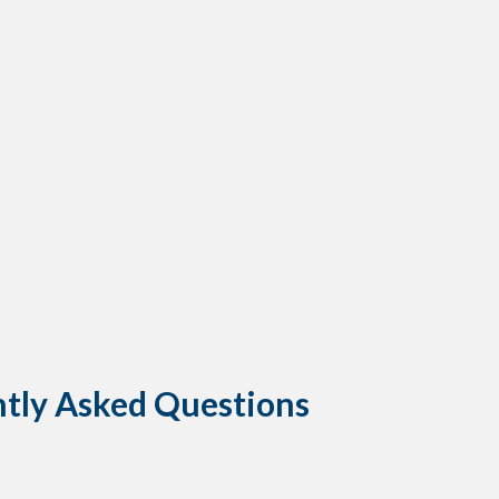
ntly Asked Questions