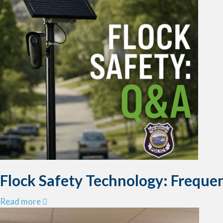
Flock Safety Technology: Freque
a
Read more
b