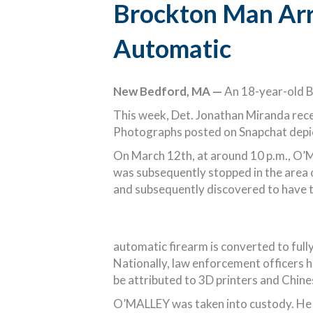
Brockton Man Arr
Automatic
New Bedford, MA —
An 18-year-old Br
This week, Det. Jonathan Miranda rece
Photographs posted on Snapchat depict
On March 12th, at around 10 p.m., O’M
was subsequently stopped in the area 
and subsequently discovered to have t
automatic firearm is converted to fully
Nationally, law enforcement officers h
be attributed to 3D printers and Chine
O’MALLEY was taken into custody. He i