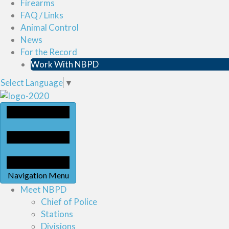
Firearms
FAQ / Links
Animal Control
News
For the Record
Work With NBPD
Select Language
▼
Navigation Menu
Meet NBPD
Chief of Police
Stations
Divisions