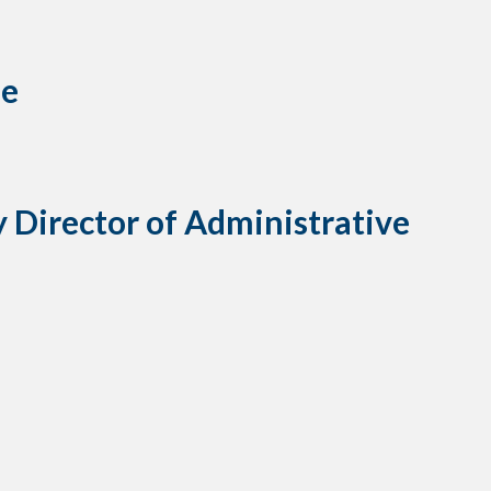
ue
Director of Administrative