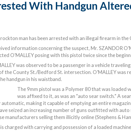
ested With Handgun Altered
ockton man has been arrested with an illegal firearm in the 
ived information concerning the suspect, Mr. SZANDOR O’MA
ed O’MALLEY posing with this pistol twice since the beginni
ALLEY was observed to be a passenger in a vehicle traveling 
of the County St./Bedford St. intersection. O’MALLEY was r
he handgun in his waistband.
The 9mm pistol was a Polymer 80 that was loaded wi
was affixed to it, as was an “auto sear switch.” A sea
 automatic, making it capable of emptying an entire magazine o
ave seized an increasing number of guns outfitted with auto 
se manufacturers selling them illicitly online (Stephens & Ha
s charged with carrying and possession of a loaded machine 