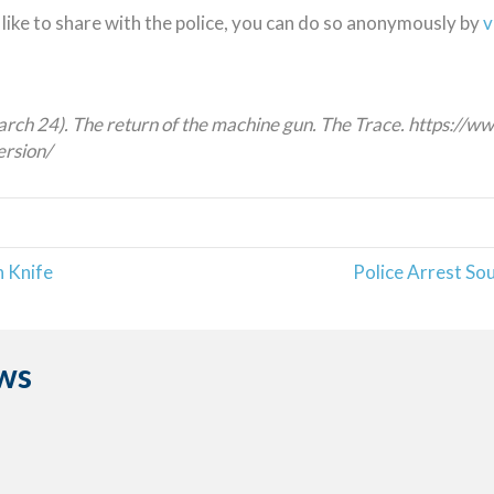
like to share with the police, you can do so anonymously by
v
arch 24). The return of the machine gun. The Trace. https://
ersion/
 Knife
Police Arrest So
ws