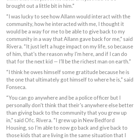
brought out a little bit in him.”
“I was lucky to see how Allann would interact with the
community, how he interacted with me, I thought it
would be a way for me to be able to give back to my
community in a way that Allann gave back for me,” said
Rivera. “It just left a huge impact on my life, so because
of him, that’s the reason why I’m here, and if I can do
that for the next kid — I’ll be the richest man on earth.”
“I think he owes himself some gratitude because he is
the one that ultimately got himself to where he is,” said
Fonseca.
“You can go anywhere and be a police officer but I
personally don’t think that their’s anywhere else better
than giving back to the community that you grew up
in,” said Ofc. Rivera. “I grew up in New Bedford
Housing, so I’m able to now go back and give back to
those kids that are living in the same situation that I