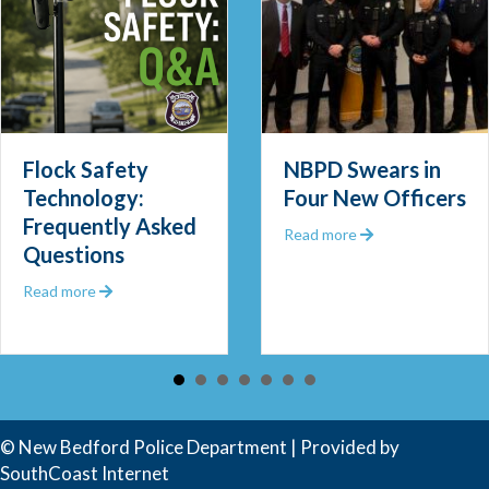
Out 2025
Community Police Officer
Flock Safety
NBPD Swears in
Technology:
Four New Officers
Frequently Asked
about NBPD Swear
Read more
Questions
about Flock Safety Technology: Frequently Asked Ques
Read more
© New Bedford Police Department | Provided by
SouthCoast Internet