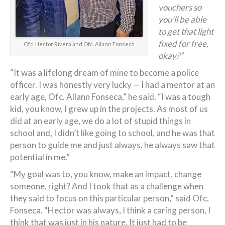
vouchers so
you’ll be able
to get that light
fixed for free,
Ofc. Hector Rivera and Ofc. Allann Fonseca
okay?”
“It was a lifelong dream of mine to become a police
officer. I was honestly very lucky — I had a mentor at an
early age, Ofc. Allann Fonseca,” he said. “I was a tough
kid, you know, I grew up in the projects. As most of us
did at an early age, we do a lot of stupid things in
school and, I didn’t like going to school, and he was that
person to guide me and just always, he always saw that
potential in me.”
“My goal was to, you know, make an impact, change
someone, right? And I took that as a challenge when
they said to focus on this particular person,” said Ofc.
Fonseca. “Hector was always, I think a caring person, I
think that was just in his nature. It just had to be