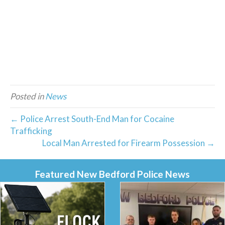
Posted in
News
← Police Arrest South-End Man for Cocaine
Trafficking
Local Man Arrested for Firearm Possession →
Featured New Bedford Police News