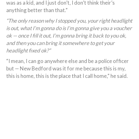
was as a kid, and I just don’t, I don’t think their’s
anything better than that.”
“The only reason why I stopped you, your right headlight
is out, what I’m gonna do is I’m gonna give you a voucher
ok — once I fill it out, I’m gonna bring it back to you ok,
and then you can bring it somewhere to get your
headlight fixed ok?”
“I mean, I can go anywhere else and be a police officer
but — New Bedford was it for me because this is my,
this is home, this is the place that I call home,” he said.