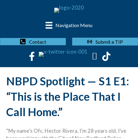
Navigation Menu
Submit a TIP
Contact
NBPD Spotlight — S1 E1:
“This is the Place That I
Call Home.”
“My name’s Ofc. Hector Rivera, I’m 28 years old, I’ve