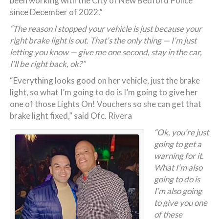
been working with the City of New Bedford Police
since December of 2022.”
“The reason I stopped your vehicle is just because your
right brake light is out. That’s the only thing — I’m just
letting you know — give me one second, stay in the car,
I’ll be right back, ok?”
“Everything looks good on her vehicle, just the brake
light, so what I’m going to do is I’m going to give her
one of those Lights On! Vouchers so she can get that
brake light fixed,” said Ofc. Rivera
“Ok, you’re just
going to get a
warning for it.
What I’m also
going to do is
I’m also going
to give you one
of these