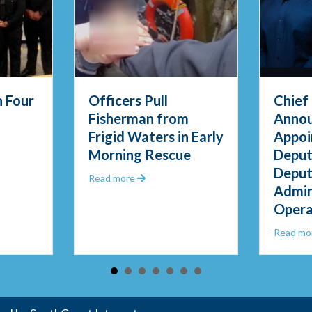
 Four
Officers Pull
Chief
Fisherman from
Anno
Frigid Waters in Early
Appoi
PD Swears in Four New Officers
Morning Rescue
Deput
Deput
Questions
about Officers Pull Fisherman from Fri
Read more
Admin
Opera
Read mo