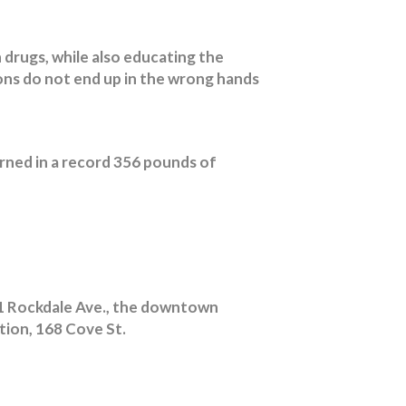
 drugs, while also educating the
ons do not end up in the wrong hands
rned in a record 356 pounds of
71 Rockdale Ave., the downtown
ation, 168 Cove St.