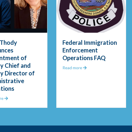
 Thody
Federal Immigration
unces
Enforcement
ntment of
Operations FAQ
y Chief and
about Federal Immigrat
Read more
y Director of
gid Waters in Early Morning Rescue
istrative
tions
about Chief Thody Announces Appointment of Deputy Chief and De
re