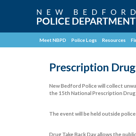
Meet NBPD
Police Logs
Resources
Fi
Prescription Drug
New Bedford Police will collect unwa
the 15th National Prescription Dru
The event will be held outside polic
Drug Take Back Day allows the public