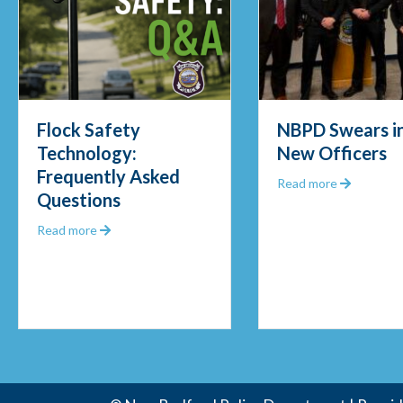
Flock Safety
NBPD Swears in
Technology:
New Officers
Frequently Asked
Out 2025
about NB
Read more
Questions
about Flock Safety Technology: Frequently Asked 
Read more
unity Police Officer