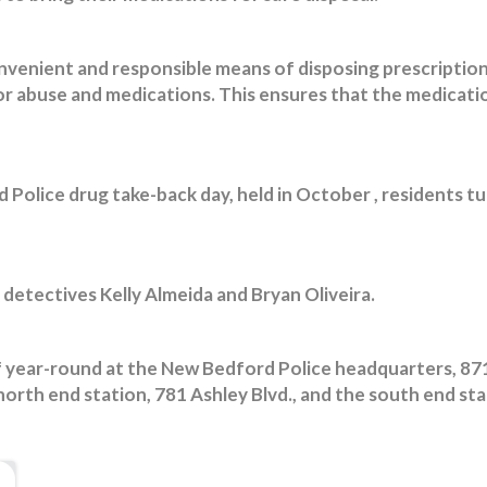
nvenient and responsible means of disposing prescription
for abuse and medications. This ensures that the medicati
Police drug take-back day, held in October , residents tu
 detectives Kelly Almeida and Bryan Oliveira.
f year-round at the New Bedford Police headquarters, 8
 north end station, 781 Ashley Blvd., and the south end st