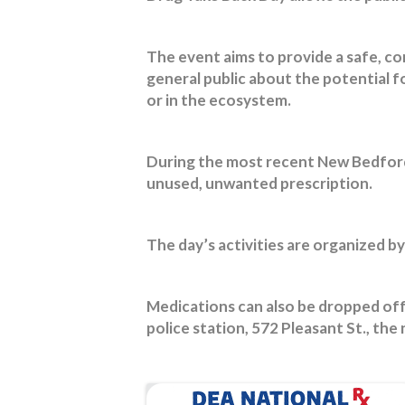
The event aims to provide a safe, co
general public about the potential 
or in the ecosystem.
During the most recent New Bedford 
unused, unwanted prescription.
The day’s activities are organized by
Medications can also be dropped of
police station, 572 Pleasant St., the