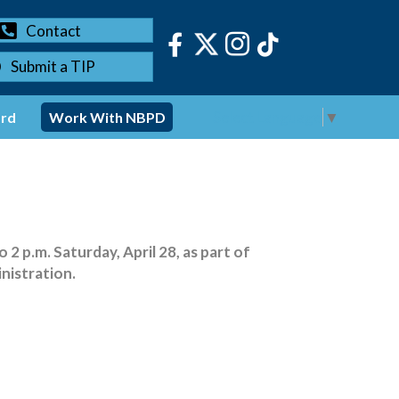
Contact
Submit a TIP
Select Language
▼
ord
Work With NBPD
2 p.m. Saturday, April 28, as part of
nistration.