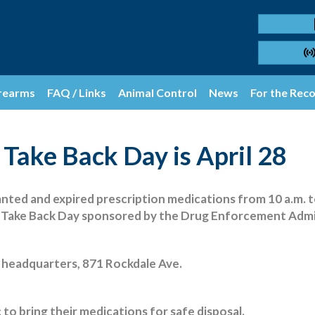
rearms
FAQ / Links
Animal Control
News
For the Rec
 Take Back Day is April 28
nted and expired prescription medications from 10 a.m. to 
g Take Back Day sponsored by the Drug Enforcement Admi
e headquarters, 871 Rockdale Ave.
 to bring their medications for safe disposal.