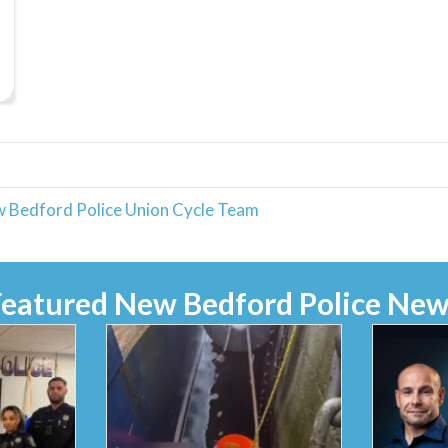
w Bedford Police Union Cycle Team
Featured New Bedford Police New