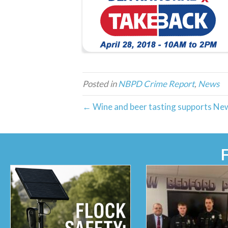
Posted in
NBPD Crime Report
,
News
← Wine and beer tasting supports Ne