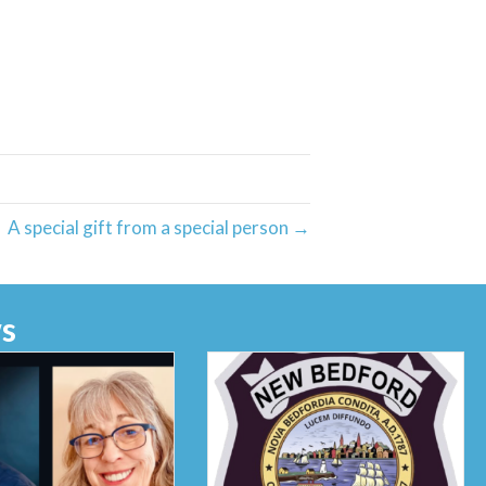
A special gift from a special person →
s