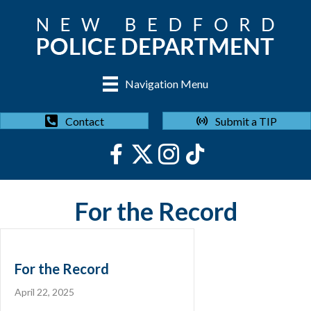
Navigation Menu
Submit a TIP
Contact
For the Record
For the Record
April 22, 2025