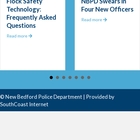
Flock Safety
NBPD Swears in
Technology:
Four New Officers
Frequently Asked
 Out 2025
about NBPD Swea
Read more
Questions
about Flock Safety Technology: Frequently Asked Que
Read more
 Community Police Officer
© New Bedford Police Department | Provided by
SouthCoast Internet