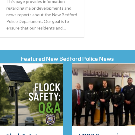
This page provides information
regarding major developments and
news reports about the New Bedford
Police Department. Our goal is to
ensure that our residents and…
Featured New Bedford Police News