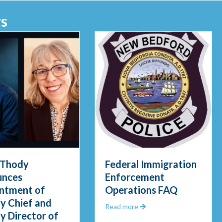
s
 Thody
Federal Immigration
unces
Enforcement
ntment of
Operations FAQ
y Chief and
about Federal Immigrat
Read more
y Director of
gid Waters in Early Morning Rescue