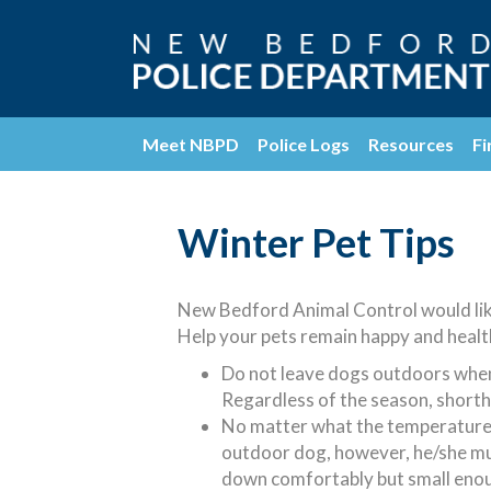
Meet NBPD
Police Logs
Resources
Fi
Winter Pet Tips
New Bedford Animal Control would like
Help your pets remain happy and healt
Do not leave dogs outdoors when 
Regardless of the season, shortha
No matter what the temperature, wi
outdoor dog, however, he/she must
down comfortably but small enoug