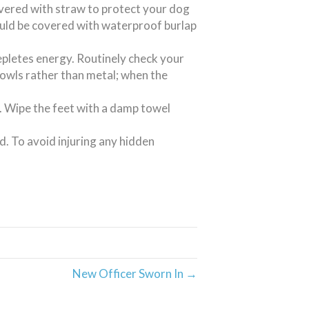
overed with straw to protect your dog
uld be covered with waterproof burlap
pletes energy. Routinely check your
bowls rather than metal; when the
t. Wipe the feet with a damp towel
d. To avoid injuring any hidden
New Officer Sworn In →