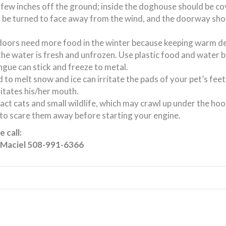
few inches off the ground; inside the doghouse should be c
 be turned to face away from the wind, and the doorway sho
tdoors need more food in the winter because keeping warm de
the water is fresh and unfrozen. Use plastic food and water 
ngue can stick and freeze to metal.
 to melt snow and ice can irritate the pads of your pet’s fee
ritates his/her mouth.
ct cats and small wildlife, which may crawl up under the hoo
 to scare them away before starting your engine.
 call:
 Maciel 508-991-6366