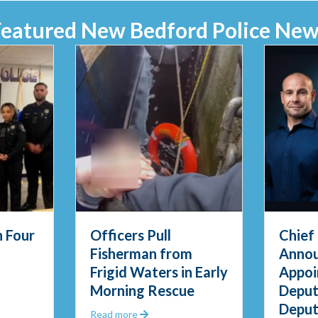
Featured New Bedford Police New
 Four
Officers Pull
Chief
Fisherman from
Anno
Frigid Waters in Early
Appoi
PD Swears in Four New Officers
Morning Rescue
Deput
Deput
Questions
about Officers Pull Fisherman from Fri
Read more