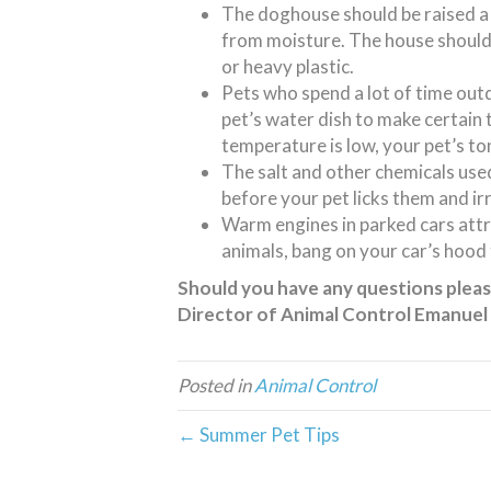
The doghouse should be raised a 
from moisture. The house should
or heavy plastic.
Pets who spend a lot of time ou
pet’s water dish to make certain 
temperature is low, your pet’s to
The salt and other chemicals used
before your pet licks them and ir
Warm engines in parked cars attra
animals, bang on your car’s hood
Should you have any questions please
Director of Animal Control Emanuel
Posted in
Animal Control
← Summer Pet Tips