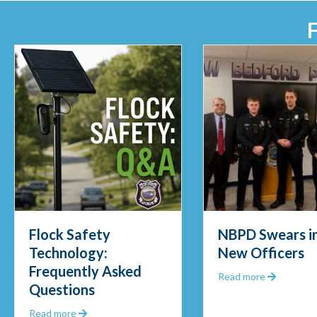
Flock Safety
NBPD Swears in
Technology:
New Officers
Frequently Asked
Out 2025
about NB
Read more
Questions
about Flock Safety Technology: Frequently Asked 
Read more