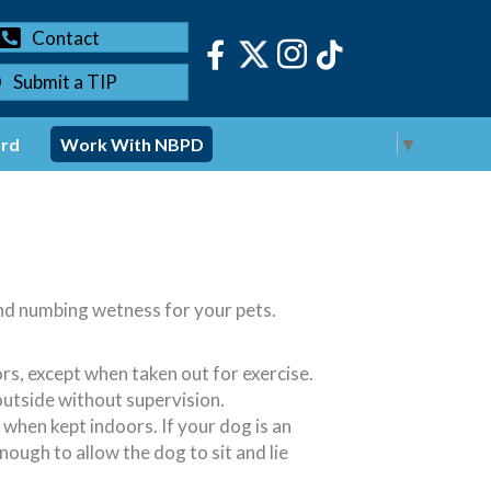
Contact
Submit a TIP
Select Language
▼
ord
Work With NBPD
and numbing wetness for your pets.
s, except when taken out for exercise.
outside without supervision.
 when kept indoors. If your dog is an
ough to allow the dog to sit and lie