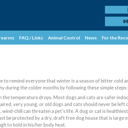
rearms
FAQ / Links
Animal Control
News
For the Rec
 to remind everyone that winter is a season of bitter cold 
hy during the colder months by following these simple steps:
the temperature drops. Most dogs and cats are safer indoor
ired, very young, or old dogs and cats should never be left 
nd-chill can threaten a pet’s life. A dog or cat is healthiest
 be protected by a dry, draft free dog house that is large en
h to hold in his/her body heat.