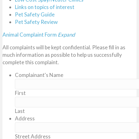
Links on topics of interest
Pet Safety Guide
Pet Safety Review
Animal Complaint Form
Expand
All complaints will be kept confidential. Please fill in as
much information as possible to help us successfully
complete this complaint.
Complainant's Name
First
Last
Address
Street Address