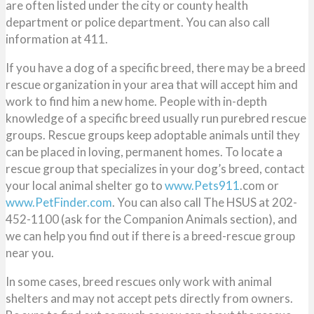
are often listed under the city or county health
department or police department. You can also call
information at 411.
If you have a dog of a specific breed, there may be a breed
rescue organization in your area that will accept him and
work to find him a new home. People with in-depth
knowledge of a specific breed usually run purebred rescue
groups. Rescue groups keep adoptable animals until they
can be placed in loving, permanent homes. To locate a
rescue group that specializes in your dog’s breed, contact
your local animal shelter go to
www.Pets911
.com or
www.PetFinder.com
. You can also call The HSUS at 202-
452-1100 (ask for the Companion Animals section), and
we can help you find out if there is a breed-rescue group
near you.
In some cases, breed rescues only work with animal
shelters and may not accept pets directly from owners.