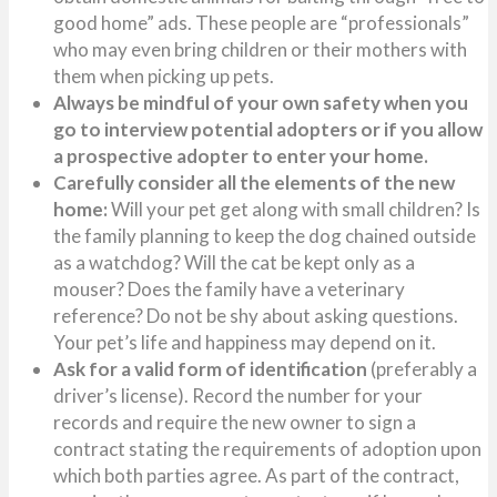
good home” ads. These people are “professionals”
who may even bring children or their mothers with
them when picking up pets.
Always be mindful of your own safety when you
go to interview potential adopters or if you allow
a prospective adopter to enter your home.
Carefully consider all the elements of the new
home:
Will your pet get along with small children? Is
the family planning to keep the dog chained outside
as a watchdog? Will the cat be kept only as a
mouser? Does the family have a veterinary
reference? Do not be shy about asking questions.
Your pet’s life and happiness may depend on it.
Ask for a valid form of identification
(preferably a
driver’s license). Record the number for your
records and require the new owner to sign a
contract stating the requirements of adoption upon
which both parties agree. As part of the contract,