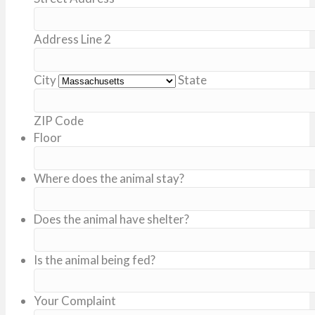
Address Line 2
City
State
ZIP Code
Floor
Where does the animal stay?
Does the animal have shelter?
Is the animal being fed?
Your Complaint