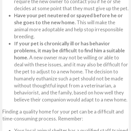
require the new owner to contact you if he or she
decides at some point that they must give up the pet.
Have your pet neutered or spayed before he or
she goes to the new home.
This will make the
animal more adoptable and help stop irresponsible
breeding.
If your pet is chronically ill or has behavior
problems, it may be difficult to find him a suitable
home.
A new owner may not be willing or able to
deal with these issues, and it may also be difficult for
the pet to adjust to a new home. The decision to
humanely euthanize such a pet should not be made
without thoughtful input from a veterinarian, a
behaviorist, and the family, based on how well they
believe their companion would adapt to a new home.
Finding a quality home for your pet can be a difficult and
time-consuming process. Remember:
Your local animal shelter has a qualified staff trained