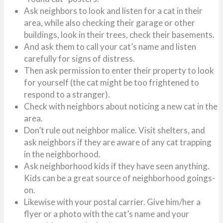
Ask neighbors to look and listen for a cat in their
area, while also checking their garage or other
buildings, look in their trees, check their basements.
And ask them to call your cat’s name and listen
carefully for signs of distress.
Then ask permission to enter their property to look
for yourself (the cat might be too frightened to
respond to a stranger).
Check with neighbors about noticing a new cat in the
area.
Don’t rule out neighbor malice. Visit shelters, and
ask neighbors if they are aware of any cat trapping
in the neighborhood.
Ask neighborhood kids if they have seen anything.
Kids can be a great source of neighborhood goings-
on.
Likewise with your postal carrier. Give him/her a
flyer or a photo with the cat’s name and your