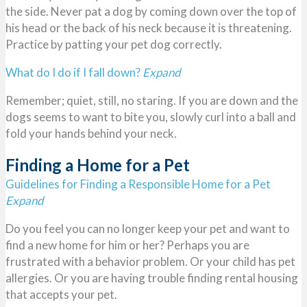
the side. Never pat a dog by coming down over the top of
his head or the back of his neck because it is threatening.
Practice by patting your pet dog correctly.
What do I do if I fall down?
Expand
Remember; quiet, still, no staring. If you are down and the
dogs seems to want to bite you, slowly curl into a ball and
fold your hands behind your neck.
Finding a Home for a Pet
Guidelines for Finding a Responsible Home for a Pet
Expand
Do you feel you can no longer keep your pet and want to
find a new home for him or her? Perhaps you are
frustrated with a behavior problem. Or your child has pet
allergies. Or you are having trouble finding rental housing
that accepts your pet.