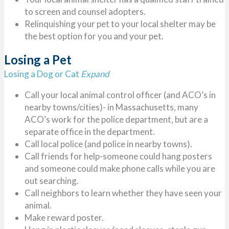
to screen and counsel adopters.
Relinquishing your pet to your local shelter may be
the best option for you and your pet.
Losing a Pet
Losing a Dog or Cat
Expand
Call your local animal control officer (and ACO’s in
nearby towns/cities)- in Massachusetts, many
ACO’s work for the police department, but are a
separate office in the department.
Call local police (and police in nearby towns).
Call friends for help-someone could hang posters
and someone could make phone calls while you are
out searching.
Call neighbors to learn whether they have seen your
animal.
Make reward poster.