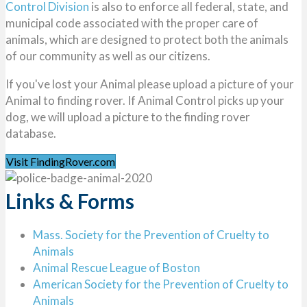
Control Division
is also to enforce all federal, state, and
municipal code associated with the proper care of
animals, which are designed to protect both the animals
of our community as well as our citizens.
If you've lost your Animal please upload a picture of your
Animal to finding rover. If Animal Control picks up your
dog, we will upload a picture to the finding rover
database.
Visit FindingRover.com
Links & Forms
Mass. Society for the Prevention of Cruelty to
Animals
Animal Rescue League of Boston
American Society for the Prevention of Cruelty to
Animals