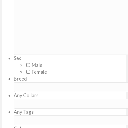
DD
slash
YYYY
Sex
Male
Female
Breed
Any Collars
Any Tags