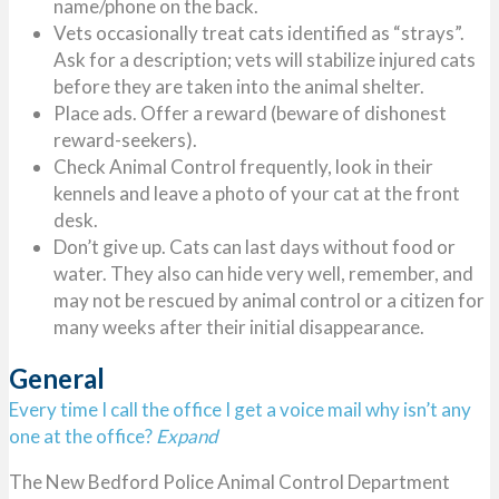
name/phone on the back.
Vets occasionally treat cats identified as “strays”.
Ask for a description; vets will stabilize injured cats
before they are taken into the animal shelter.
Place ads. Offer a reward (beware of dishonest
reward-seekers).
Check Animal Control frequently, look in their
kennels and leave a photo of your cat at the front
desk.
Don’t give up. Cats can last days without food or
water. They also can hide very well, remember, and
may not be rescued by animal control or a citizen for
many weeks after their initial disappearance.
General
Every time I call the office I get a voice mail why isn’t any
one at the office?
Expand
The New Bedford Police Animal Control Department