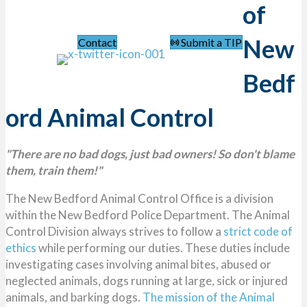
of
Navigation Menu
New
Contact
Submit a TIP
Bedf
ord Animal Control
"There are no bad dogs, just bad owners! So don't blame
them, train them!"
The New Bedford Animal Control Office is a division
within the New Bedford Police Department. The Animal
Control Division always strives to follow a
strict code of
ethics
while performing our duties. These duties include
investigating cases involving animal bites, abused or
neglected animals, dogs running at large, sick or injured
animals, and barking dogs.
The mission of the Animal