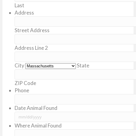
Last
Address
Street Address
Address Line 2
City
State
ZIP Code
Phone
Date Animal Found
MM
Where Animal Found
slash