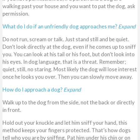
walking past your house and you want to pat the dog, ask
permission.
What do I do if an unfriendly dog approaches me?
Expand
Do not run, scream or talk. Just stand still and be quiet.
Don’t look directly at the dog, even if he comes up to sniff
you. You can look at his tail or his foot, but don’t look into
his eyes. In dog language, that is a threat. Remember;
quiet, still, no staring. Most likely the dog will lose interest
once he looks you over. Then you can slowly move away.
How do I approach a dog?
Expand
Walk up to the dog from the side, not the back or directly
in front.
Hold out your knuckle and let him sniff your hand, this
method keeps your fingers protected. That’s how dogs
tell who you are by sniffing. Pat him under his chin or on