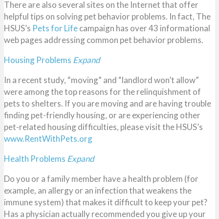
There are also several sites on the Internet that offer
helpful tips on solving pet behavior problems. In fact, The
HSUS’s
Pets for Life
campaign has over 43 informational
web pages addressing common pet behavior problems.
Housing Problems
Expand
In a recent study, “moving” and “landlord won’t allow”
were among the top reasons for the relinquishment of
pets to shelters. If you are moving and are having trouble
finding pet-friendly housing, or are experiencing other
pet-related housing difficulties, please visit the HSUS’s
www.RentWithPets.org
Health Problems
Expand
Do you or a family member have a health problem (for
example, an allergy or an infection that weakens the
immune system) that makes it difficult to keep your pet?
Has a physician actually recommended you give up your