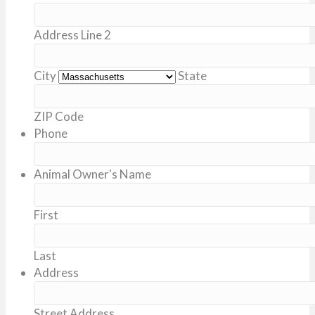
Address Line 2
City
State
ZIP Code
Phone
Animal Owner's Name
First
Last
Address
Street Address