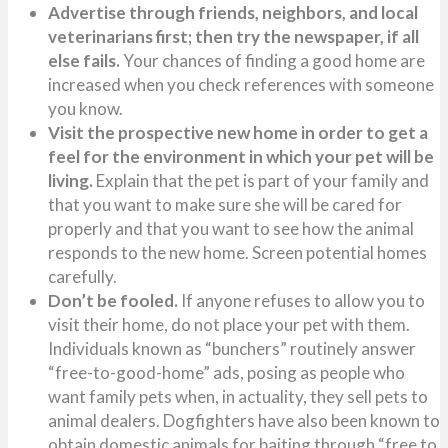
Advertise through friends, neighbors, and local
veterinarians first; then try the newspaper, if all
else fails.
Your chances of finding a good home are
increased when you check references with someone
you know.
Visit the prospective new home in order to get a
feel for the environment in which your pet will be
living.
Explain that the pet is part of your family and
that you want to make sure she will be cared for
properly and that you want to see how the animal
responds to the new home. Screen potential homes
carefully.
Don’t be fooled.
If anyone refuses to allow you to
visit their home, do not place your pet with them.
Individuals known as “bunchers” routinely answer
“free-to-good-home” ads, posing as people who
want family pets when, in actuality, they sell pets to
animal dealers. Dogfighters have also been known to
obtain domestic animals for baiting through “free to