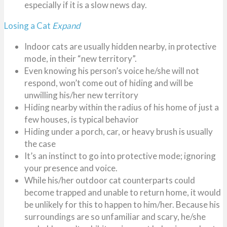
especially if it is a slow news day.
Losing a Cat
Expand
Indoor cats are usually hidden nearby, in protective
mode, in their “new territory”.
Even knowing his person’s voice he/she will not
respond, won’t come out of hiding and will be
unwilling his/her new territory
Hiding nearby within the radius of his home of just a
few houses, is typical behavior
Hiding under a porch, car, or heavy brush is usually
the case
It’s an instinct to go into protective mode; ignoring
your presence and voice.
While his/her outdoor cat counterparts could
become trapped and unable to return home, it would
be unlikely for this to happen to him/her. Because his
surroundings are so unfamiliar and scary, he/she