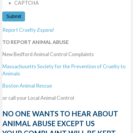
CAPTCHA
Report Cruelty
Expand
TO REPORT ANIMAL ABUSE
New Bedford Animal Control Complaints
Massachusetts Society for the Prevention of Cruelty to
Animals
Boston Animal Rescue
or call your Local Animal Control
NO ONE WANTS TO HEAR ABOUT
ANIMAL ABUSE EXCEPT US