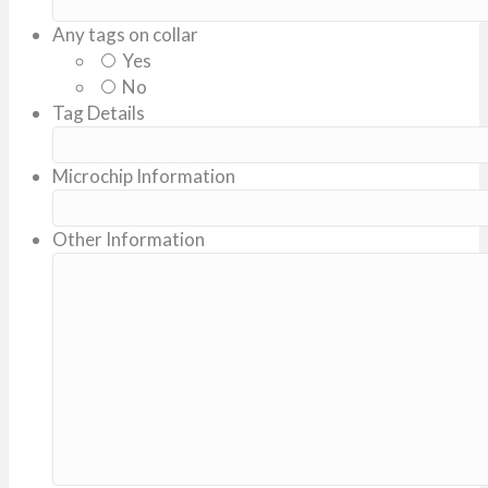
Any tags on collar
Yes
No
Tag Details
Microchip Information
Other Information