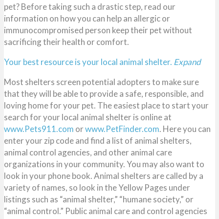
pet? Before taking such a drastic step, read our
information on how you can help an allergic or
immunocompromised person keep their pet without
sacrificing their health or comfort.
Your best resource is your local animal shelter.
Expand
Most shelters screen potential adopters to make sure
that they will be able to provide a safe, responsible, and
loving home for your pet. The easiest place to start your
search for your local animal shelter is online at
www.Pets911.com
or
www.PetFinder.com
. Here you can
enter your zip code and find a list of animal shelters,
animal control agencies, and other animal care
organizations in your community. You may also want to
look in your phone book. Animal shelters are called by a
variety of names, so look in the Yellow Pages under
listings such as “animal shelter,” “humane society,” or
“animal control.” Public animal care and control agencies