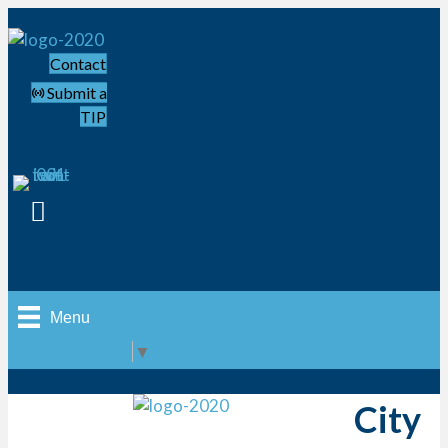
Contact
Submit a
TIP
Menu
Select Language
▼
City