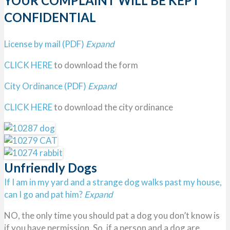
YOUR COMPLAINT WILL BE KEPT
CONFIDENTIAL
License by mail (PDF)
Expand
CLICK HERE
to download the form
City Ordinance (PDF)
Expand
CLICK HERE
to download the city ordinance
Unfriendly Dogs
If I am in my yard and a strange dog walks past my house,
can I go and pat him?
Expand
NO, the only time you should pat a dog you don’t know is
if you have permission. So, if a person and a dog are