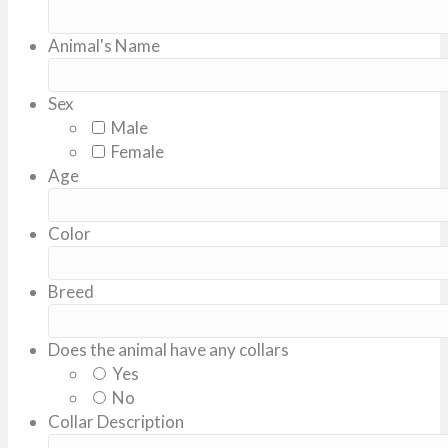
Animal's Name
Sex
Male
Female
Age
Color
Breed
Does the animal have any collars
Yes
No
Collar Description