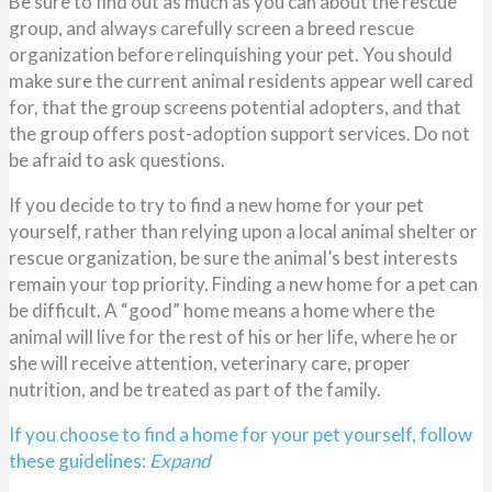
Be sure to find out as much as you can about the rescue
group, and always carefully screen a breed rescue
organization before relinquishing your pet. You should
make sure the current animal residents appear well cared
for, that the group screens potential adopters, and that
the group offers post-adoption support services. Do not
be afraid to ask questions.
If you decide to try to find a new home for your pet
yourself, rather than relying upon a local animal shelter or
rescue organization, be sure the animal’s best interests
remain your top priority. Finding a new home for a pet can
be difficult. A “good” home means a home where the
animal will live for the rest of his or her life, where he or
she will receive attention, veterinary care, proper
nutrition, and be treated as part of the family.
If you choose to find a home for your pet yourself, follow
these guidelines:
Expand