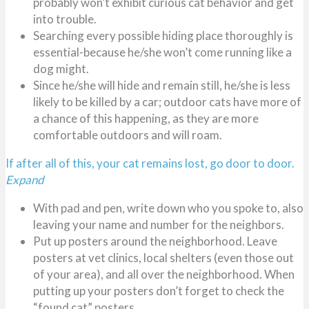
probably won’t exhibit curious cat behavior and get
into trouble.
Searching every possible hiding place thoroughly is
essential-because he/she won’t come running like a
dog might.
Since he/she will hide and remain still, he/she is less
likely to be killed by a car; outdoor cats have more of
a chance of this happening, as they are more
comfortable outdoors and will roam.
If after all of this, your cat remains lost, go door to door.
Expand
With pad and pen, write down who you spoke to, also
leaving your name and number for the neighbors.
Put up posters around the neighborhood. Leave
posters at vet clinics, local shelters (even those out
of your area), and all over the neighborhood. When
putting up your posters don’t forget to check the
“found cat” posters.