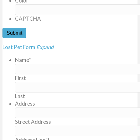
Color
CAPTCHA
Lost Pet Form
Expand
Name
*
First
Last
Address
Street Address
Address Line 2