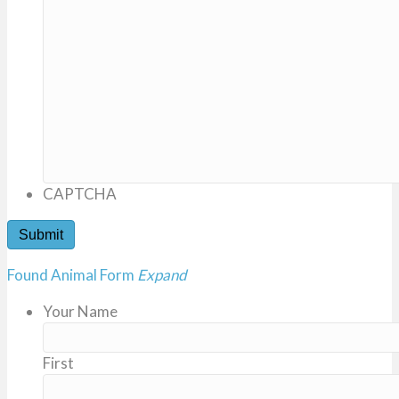
CAPTCHA
Found Animal Form
Expand
Your Name
First