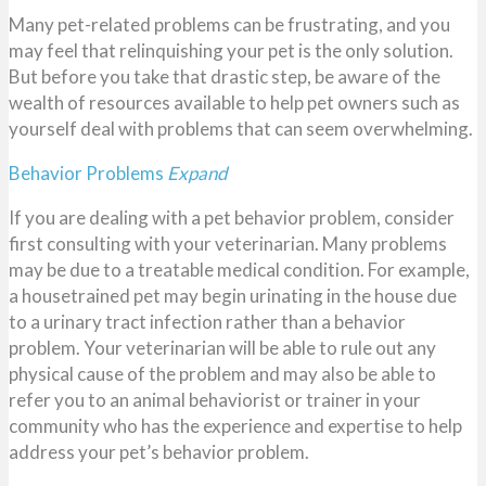
Many pet-related problems can be frustrating, and you
may feel that relinquishing your pet is the only solution.
But before you take that drastic step, be aware of the
wealth of resources available to help pet owners such as
yourself deal with problems that can seem overwhelming.
Behavior Problems
Expand
If you are dealing with a pet behavior problem, consider
first consulting with your veterinarian. Many problems
may be due to a treatable medical condition. For example,
a housetrained pet may begin urinating in the house due
to a urinary tract infection rather than a behavior
problem. Your veterinarian will be able to rule out any
physical cause of the problem and may also be able to
refer you to an animal behaviorist or trainer in your
community who has the experience and expertise to help
address your pet’s behavior problem.