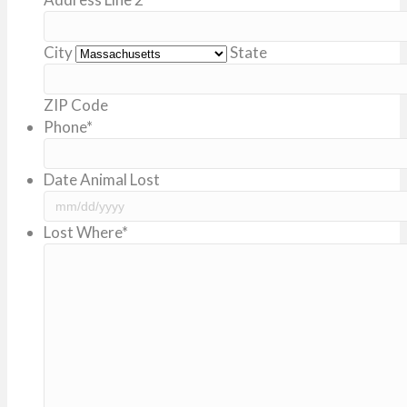
City
State
ZIP Code
Phone
*
Date Animal Lost
MM
Lost Where
*
slash
DD
slash
YYYY