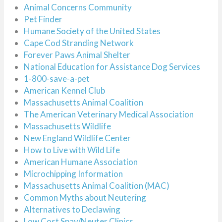
Animal Concerns Community
Pet Finder
Humane Society of the United States
Cape Cod Stranding Network
Forever Paws Animal Shelter
National Education for Assistance Dog Services
1-800-save-a-pet
American Kennel Club
Massachusetts Animal Coalition
The American Veterinary Medical Association
Massachusetts Wildlife
New England Wildlife Center
How to Live with Wild Life
American Humane Association
Microchipping Information
Massachusetts Animal Coalition (MAC)
Common Myths about Neutering
Alternatives to Declawing
Low Cost Spay/Neuter Clinics