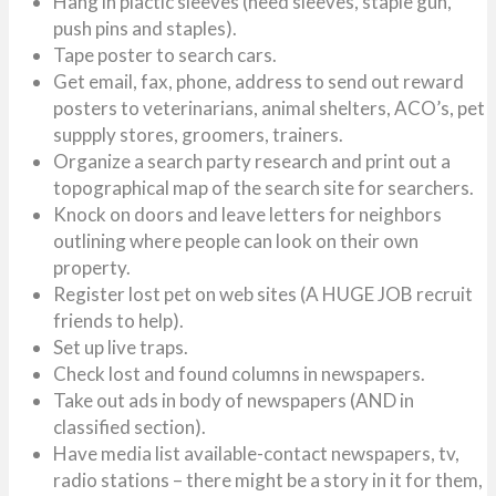
Hang in plactic sleeves (need sleeves, staple gun,
push pins and staples).
Tape poster to search cars.
Get email, fax, phone, address to send out reward
posters to veterinarians, animal shelters, ACO’s, pet
suppply stores, groomers, trainers.
Organize a search party research and print out a
topographical map of the search site for searchers.
Knock on doors and leave letters for neighbors
outlining where people can look on their own
property.
Register lost pet on web sites (A HUGE JOB recruit
friends to help).
Set up live traps.
Check lost and found columns in newspapers.
Take out ads in body of newspapers (AND in
classified section).
Have media list available-contact newspapers, tv,
radio stations – there might be a story in it for them,