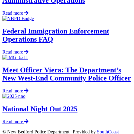
Administrative Operations
in
Early
about
Read more
Morning
Chief
Rescue
Thody
Announces
Federal Immigration Enforcement
Appointment
Operations FAQ
of
Deputy
Chief
about
Read more
and
Federal
Deputy
Immigration
Director
Enforcement
Meet Officer Viera: The Department’s
of
Operations
New West-End Community Police Officer
Administrative
FAQ
Operations
about
Read more
Meet
Officer
Viera:
National Night Out 2025
The
Department’s
about
Read more
New
National
West-
© New Bedford Police Department | Provided by
SouthCoast
Night
End