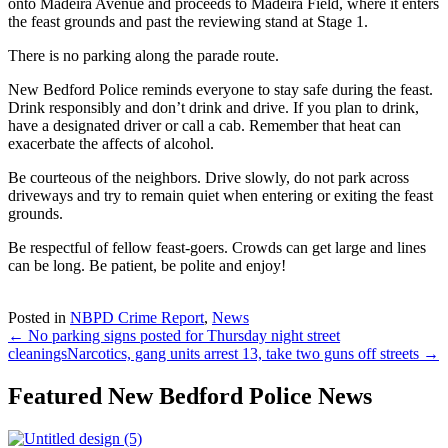
onto Madeira Avenue and proceeds to Madeira Field, where it enters
the feast grounds and past the reviewing stand at Stage 1.
There is no parking along the parade route.
New Bedford Police reminds everyone to stay safe during the feast.
Drink responsibly and don’t drink and drive. If you plan to drink,
have a designated driver or call a cab. Remember that heat can
exacerbate the affects of alcohol.
Be courteous of the neighbors. Drive slowly, do not park across
driveways and try to remain quiet when entering or exiting the feast
grounds.
Be respectful of fellow feast-goers. Crowds can get large and lines
can be long. Be patient, be polite and enjoy!
Posted in
NBPD Crime Report
,
News
← No parking signs posted for Thursday night street
cleanings
Narcotics, gang units arrest 13, take two guns off streets →
Featured New Bedford Police News