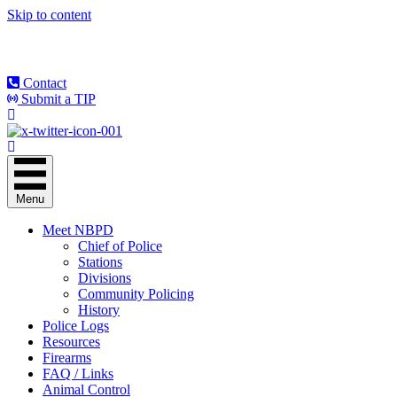
Skip to content
Contact
Submit a TIP
Menu
Meet NBPD
Chief of Police
Stations
Divisions
Community Policing
History
Police Logs
Resources
Firearms
FAQ / Links
Animal Control