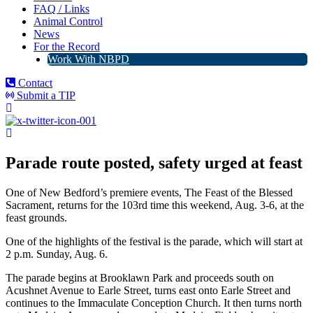
FAQ / Links
Animal Control
News
For the Record
Work With NBPD
Contact
Submit a TIP
Parade route posted, safety urged at feast
One of New Bedford’s premiere events, The Feast of the Blessed
Sacrament, returns for the 103rd time this weekend, Aug. 3-6, at the
feast grounds.
One of the highlights of the festival is the parade, which will start at
2 p.m. Sunday, Aug. 6.
The parade begins at Brooklawn Park and proceeds south on
Acushnet Avenue to Earle Street, turns east onto Earle Street and
continues to the Immaculate Conception Church. It then turns north