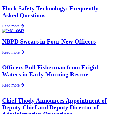
Flock Safety Technology: Frequently
Asked Questions
about
Read more
Flock
Safety
Technology:
NBPD Swears in Four New Officers
Frequently
Asked
about
Read more
Questions
NBPD
Swears
in
Officers Pull Fisherman from Frigid
Four
Waters in Early Morning Rescue
New
Officers
about
Read more
Officers
Pull
Fisherman
Chief Thody Announces Appointment of
from
Deputy Chief and Deputy Director of
Frigid
Waters