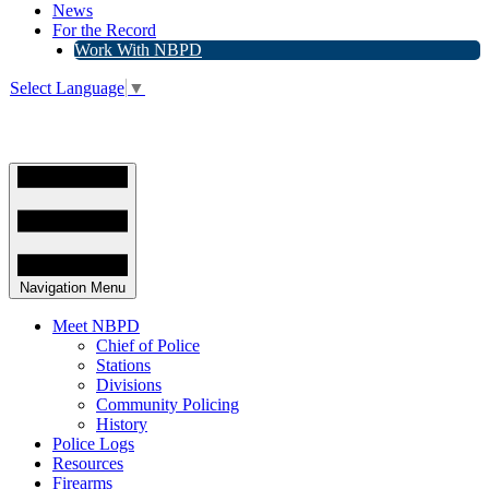
News
For the Record
Work With NBPD
Select Language
▼
Navigation Menu
Meet NBPD
Chief of Police
Stations
Divisions
Community Policing
History
Police Logs
Resources
Firearms