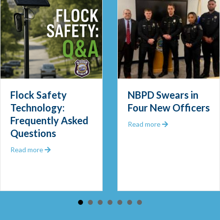
Flock Safety
NBPD Swears in
Technology:
Four New Officers
Frequently Asked
 Out 2025
about NBPD Swea
Read more
Questions
about Flock Safety Technology: Frequently Asked Que
Read more
 Community Police Officer