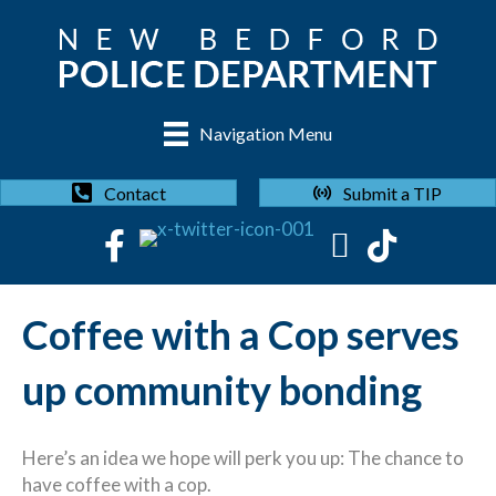
Navigation Menu
Submit a TIP
Contact
Coffee with a Cop serves
up community bonding
Here’s an idea we hope will perk you up: The chance to
have coffee with a cop.