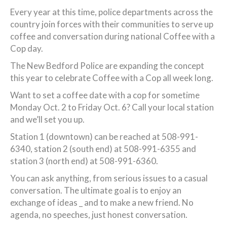
Every year at this time, police departments across the
country join forces with their communities to serve up
coffee and conversation during national Coffee with a
Cop day.
The New Bedford Police are expanding the concept
this year to celebrate Coffee with a Cop all week long.
Want to set a coffee date with a cop for sometime
Monday Oct. 2 to Friday Oct. 6? Call your local station
and we’ll set you up.
Station 1 (downtown) can be reached at 508-991-
6340, station 2 (south end) at 508-991-6355 and
station 3 (north end) at 508-991-6360.
You can ask anything, from serious issues to a casual
conversation. The ultimate goal is to enjoy an
exchange of ideas _ and to make a new friend. No
agenda, no speeches, just honest conversation.