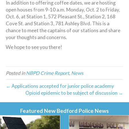
In addition to offering coffee dates, we are hosting
open houses from 9-10 a.m. Monday, Oct. 2 to Friday,
Oct. 6, at Station 1, 572 Pleasant St., Station 2, 168
Cove St. and Station 3, 781 Ashley Blvd. This is a
chance to meet the captains of our stations and share
your thoughts and concerns.
We hope to see you there!
Posted in
NBPD Crime Report
,
News
← Applications accepted for junior police academy
Opioid epidemic to be subject of discussion →
Featured New Bedford Police News