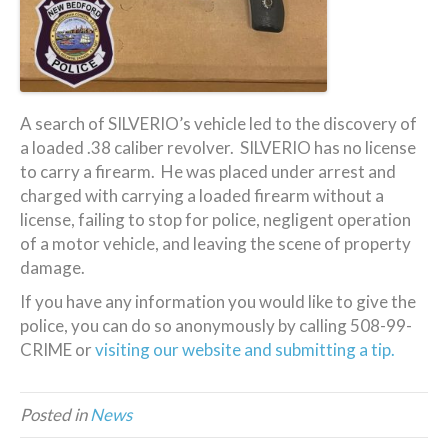
A search of SILVERIO’s vehicle led to the discovery of
a loaded .38 caliber revolver. SILVERIO has no license
to carry a firearm. He was placed under arrest and
charged with carrying a loaded firearm without a
license, failing to stop for police, negligent operation
of a motor vehicle, and leaving the scene of property
damage.
If you have any information you would like to give the
police, you can do so anonymously by calling 508-99-
CRIME or
visiting our website and submitting a tip.
Posted in
News