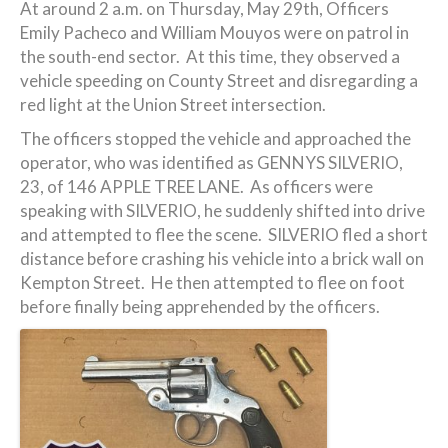
At around 2 a.m. on Thursday, May 29th, Officers
Emily Pacheco and William Mouyos were on patrol in
the south-end sector. At this time, they observed a
vehicle speeding on County Street and disregarding a
red light at the Union Street intersection.
The officers stopped the vehicle and approached the
operator, who was identified as GENNYS SILVERIO,
23, of 146 APPLE TREE LANE. As officers were
speaking with SILVERIO, he suddenly shifted into drive
and attempted to flee the scene. SILVERIO fled a short
distance before crashing his vehicle into a brick wall on
Kempton Street. He then attempted to flee on foot
before finally being apprehended by the officers.