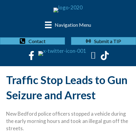
Navigation Menu
Submit a TIP
Contact
Traffic Stop Leads to Gun
Seizure and Arrest
New Bedford police officers stopped a vehicle during
the early morning hours and took an illegal gun off the
streets.