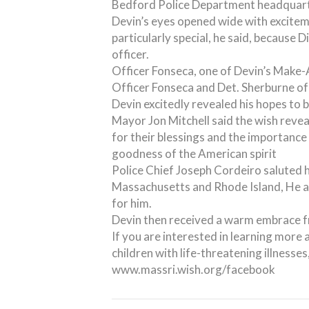
Bedford Police Department headquart
Devin’s eyes opened wide with exciteme
particularly special, he said, because 
officer.
Officer Fonseca, one of Devin’s Make-
Officer Fonseca and Det. Sherburne o
Devin excitedly revealed his hopes t
Mayor Jon Mitchell said the wish reve
for their blessings and the importance 
goodness of the American spirit
Police Chief Joseph Cordeiro saluted 
Massachusetts and Rhode Island, He as
for him.
Devin then received a warm embrace fr
If you are interested in learning mo
children with life-threatening illness
www.massri.wish.org/facebook