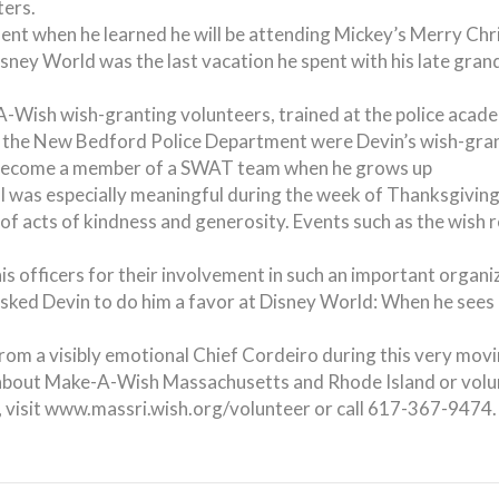
ers.
nt when he learned he will be attending Mickey’s Merry Chri
Disney World was the last vacation he spent with his late gra
A-Wish wish-granting volunteers, trained at the police acad
f the New Bedford Police Department were Devin’s wish-gran
o become a member of a SWAT team when he grows up
al was especially meaningful during the week of Thanksgivin
of acts of kindness and generosity. Events such as the wish re
his officers for their involvement in such an important org
ked Devin to do him a favor at Disney World: When he sees 
om a visibly emotional Chief Cordeiro during this very movi
re about Make-A-Wish Massachusetts and Rhode Island or vol
es, visit www.massri.wish.org/volunteer or call 617-367-9474.