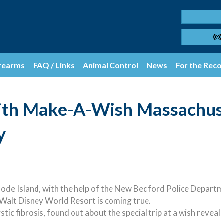
rearms
FAQ / Links
Animal Control
News
For the Rec
ith Make-A-Wish Massachuse
y
 Island, with the help of the New Bedford Police Departmen
 Walt Disney World Resort is coming true.
tic fibrosis, found out about the special trip at a wish reve