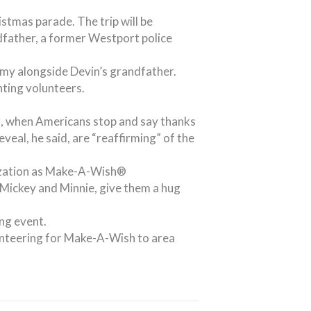
stmas parade. The trip will be
ndfather, a former Westport police
emy alongside Devin’s grandfather.
ting volunteers.
g, when Americans stop and say thanks
veal, he said, are “reaffirming” of the
anization as Make-A-Wish®
Mickey and Minnie, give them a hug
ng event.
unteering for Make-A-Wish to area