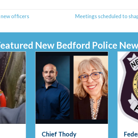
new officers
Meetings scheduled to shap
Featured New Bedford Police New
Chief Thody
Feder