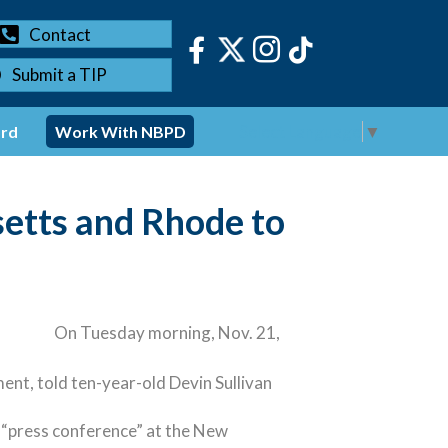
Contact
Submit a TIP
Select Language
▼
ord
Work With NBPD
tts and Rhode to
On Tuesday morning, Nov. 21,
t, told ten-year-old Devin Sullivan
al “press conference” at the New