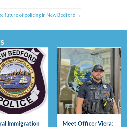
e future of policing in New Bedford →
s
al Immigration
Meet Officer Viera: