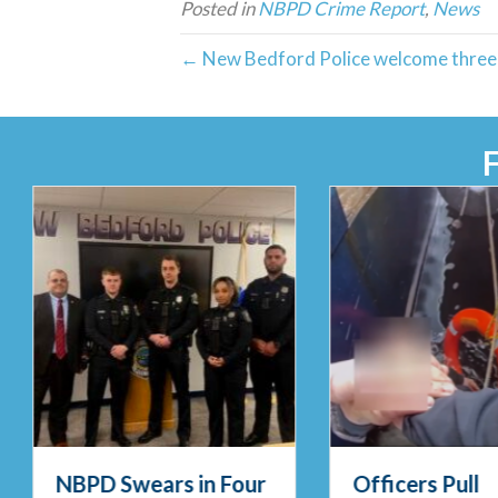
Posted in
NBPD Crime Report
,
News
← New Bedford Police welcome three 
NBPD Swears in Four
Officers Pull