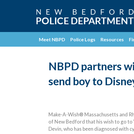
Meet NBPD
Police Logs
Resources
Fi
NBPD partners w
send boy to Disne
Make-A-Wish® Massachusetts and Rhode
of New Bedford that his wish to go to
Devin, who has been diagnosed with cys