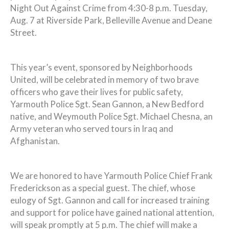
Night Out Against Crime from 4:30-8 p.m. Tuesday,
Aug. 7 at Riverside Park, Belleville Avenue and Deane
Street.
This year’s event, sponsored by Neighborhoods
United, will be celebrated in memory of two brave
officers who gave their lives for public safety,
Yarmouth Police Sgt. Sean Gannon, a New Bedford
native, and Weymouth Police Sgt. Michael Chesna, an
Army veteran who served tours in Iraq and
Afghanistan.
We are honored to have Yarmouth Police Chief Frank
Frederickson as a special guest. The chief, whose
eulogy of Sgt. Gannon and call for increased training
and support for police have gained national attention,
will speak promptly at 5 p.m. The chief will make a