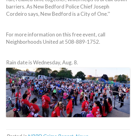
barriers. As New Bedford Police Chief Joseph
Cordeiro says, New Bedford is a City of One.’’
For more information on this free event, call
Neighborhoods United at 508-889-1752.
Rain date is Wednesday, Aug. 8.