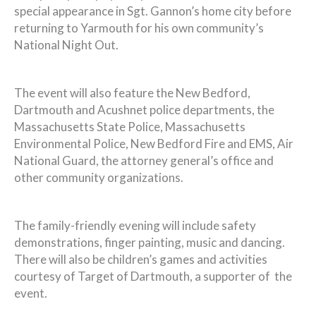
special appearance in Sgt. Gannon’s home city before
returning to Yarmouth for his own community’s
National Night Out.
The event will also feature the New Bedford,
Dartmouth and Acushnet police departments, the
Massachusetts State Police, Massachusetts
Environmental Police, New Bedford Fire and EMS, Air
National Guard, the attorney general’s office and
other community organizations.
The family-friendly evening will include safety
demonstrations, finger painting, music and dancing.
There will also be children’s games and activities
courtesy of Target of Dartmouth, a supporter of the
event.