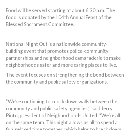
Food will be served starting at about 6:30 p.m. The
food is donated by the 104th Annual Feast of the
Blessed Sacrament Committee.
National Night Out is a nationwide community-
building event that promotes police-community
partnerships and neighborhood camaraderie to make
neighborhoods safer and more caring places to live.
The event focuses on strengthening the bond between
the community and public safety organizations.
“We’re continuing to knock down walls between the
community and public safety agencies,’’ said Jerry
Pinto, president of Neighborhoods United. “We’re all
on the same team. This night allows us all to spend a
fun, relaxed time together, which helps to break down