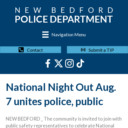
Navigation Menu
Submit a TIP
Contact
National Night Out Aug.
7 unites police, public
NEW BEDFORD _ The community is invited to join with
public safety representatives to celebrate National