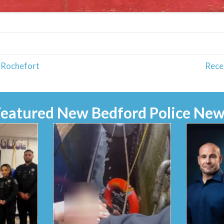
 Rochefort
Rece
Featured New Bedford Police New