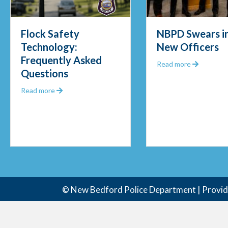
NBPD Swears in Four
Officers Pul
New Officers
Fisherman 
Frigid Water
about NBPD Swears in Four New Officers
Read more
Morning Re
ty Technology: Frequently Asked Questions
abou
Read more
© New Bedford Police Department | Provi