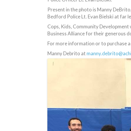
Present in the photo is Manny DeBrito
Bedford Police Lt. Evan Bielski at far le
Cops, Kids, Community Development wo
Business Alliance for their generous d
For more information or to purchase a 
Manny Debrito at
manny.debrito@ach