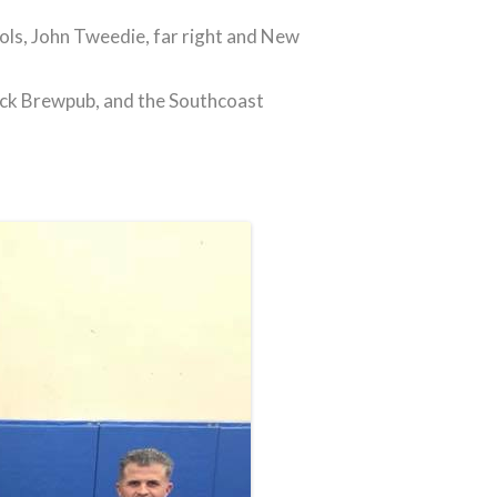
ols, John Tweedie, far right and New
uck Brewpub, and the Southcoast