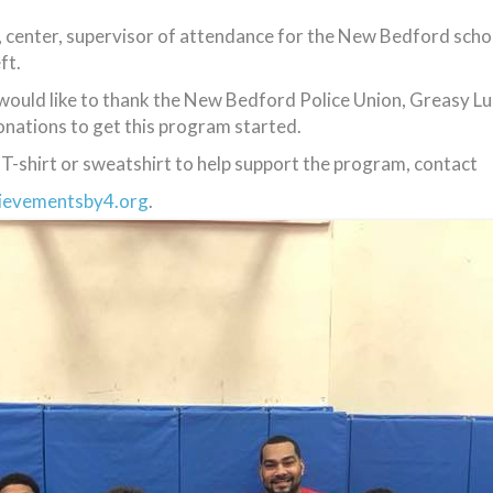
, center, supervisor of attendance for the New Bedford scho
ft.
uld like to thank the New Bedford Police Union, Greasy L
onations to get this program started.
T-shirt or sweatshirt to help support the program, contact
ievementsby4.org
.