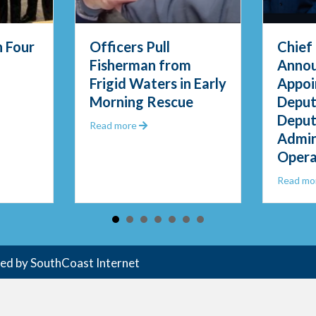
l
Chief Thody
Fe
from
Announces
E
s in Early
Appointment of
Op
scue
Deputy Chief and
Re
Deputy Director of
t Officers Pull Fisherman from Frigid Waters in Early Morning Rescue
Administrative
Operations
about Chief Thody Announces Ap
Read more
ded by
SouthCoast Internet