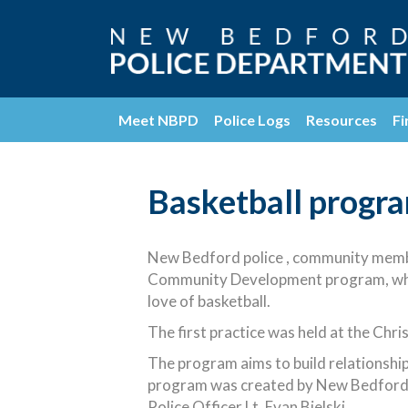
Meet NBPD
Police Logs
Resources
Fi
Basketball progra
New Bedford police , community membe
Community Development program, which
love of basketball.
The first practice was held at the Chri
The program aims to build relationship
program was created by New Bedford 
Police Officer Lt. Evan Bielski.