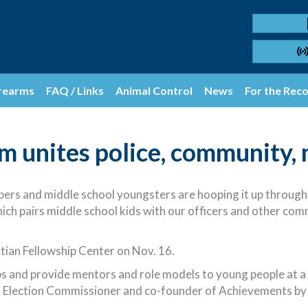
rearms
FAQ / Links
Animal Control
News
For the Rec
m unites police, community, 
rs and middle school youngsters are hooping it up through
 pairs middle school kids with our officers and other co
stian Fellowship Center on Nov. 16.
s and provide mentors and role models to young people at a cr
Election Commissioner and co-founder of Achievements by