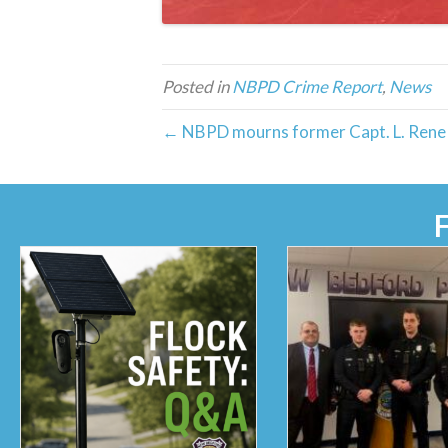
Posted in
NBPD Crime Report
,
News
← NBPD mourns former Capt. L. Rene