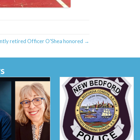
ntly retired Officer O’Shea honored →
s