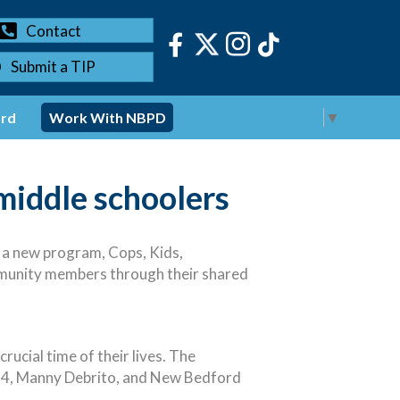
Contact
Submit a TIP
Select Language
▼
ord
Work With NBPD
middle schoolers
 a new program, Cops, Kids,
mmunity members through their shared
ucial time of their lives. The
 4, Manny Debrito, and New Bedford