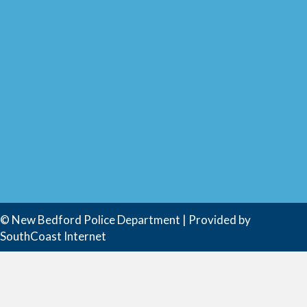
© New Bedford Police Department | Provided by
SouthCoast Internet