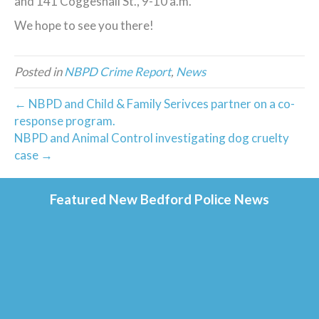
and 141 Coggeshall St., 9-10 a.m.
We hope to see you there!
Posted in
NBPD Crime Report
,
News
← NBPD and Child & Family Serivces partner on a co-
response program.
NBPD and Animal Control investigating dog cruelty
case →
Featured New Bedford Police News