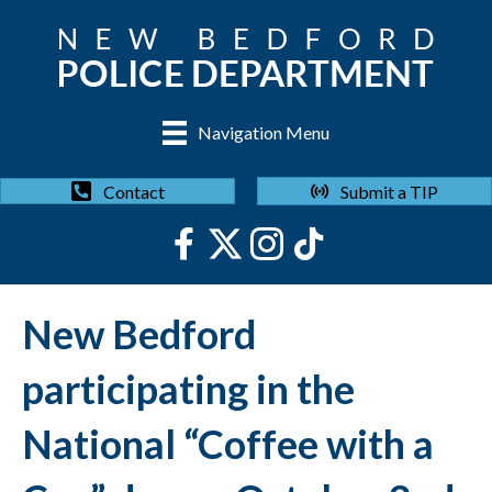
Navigation Menu
Submit a TIP
Contact
New Bedford
participating in the
National “Coffee with a