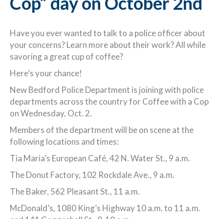
Cop” day on October 2nd
Have you ever wanted to talk to a police officer about
your concerns? Learn more about their work? All while
savoring a great cup of coffee?
Here’s your chance!
New Bedford Police Department is joining with police
departments across the country for Coffee with a Cop
on Wednesday, Oct. 2.
Members of the department will be on scene at the
following locations and times:
Tia Maria’s European Café, 42 N. Water St., 9 a.m.
The Donut Factory, 102 Rockdale Ave., 9 a.m.
The Baker, 562 Pleasant St., 11 a.m.
McDonald’s, 1080 King’s Highway 10 a.m. to 11 a.m.