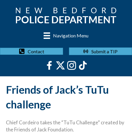
Navigation Menu
Submit a TIP
Contact
Friends of Jack’s TuTu
challenge
Chief Cordeiro takes the “TuTu Challenge” created by
the Friends of Jack Foundation.