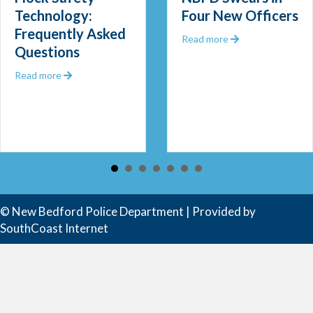
Technology:
Four New Officers
Frequently Asked
 Out 2025
about NBPD Swea
Read more
Questions
about Flock Safety Technology: Frequently Asked Que
Read more
 Community Police Officer
© New Bedford Police Department | Provided by
SouthCoast Internet