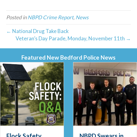
Posted in
NBPD Crime Report
,
News
← National Drug Take Back
Veteran’s Day Parade, Monday, November 11th →
Featured New Bedford Police News
Flock Safety
NBPD Swears in