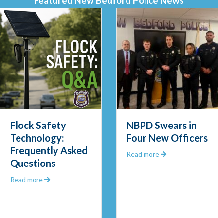
Featured New Bedford Police News
 Out 2025
Flock Safety
NBPD Swears in
Technology:
Four New Officers
Frequently Asked
about NBPD Swea
Read more
Questions
about Flock Safety Technology: Frequently Asked Que
Read more
 Community Police Officer