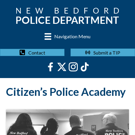
Navigation Menu
Submit a TIP
Contact
Citizen’s Police Academy