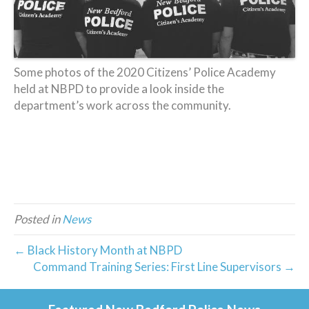
Some photos of the 2020 Citizens’ Police Academy
held at NBPD to provide a look inside the
department’s work across the community.
Posted in
News
← Black History Month at NBPD
Command Training Series: First Line Supervisors →