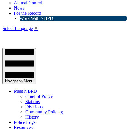
Animal Control
News
For the Record
Work With NBPD
Select Language
▼
Navigation Menu
Meet NBPD
Chief of Police
Stations
Divisions
Community Policing
History
Police Logs
Resources