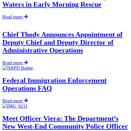
Waters in Early Morning Rescue
New
Officers
about
Read more
Officers
Pull
Fisherman
Chief Thody Announces Appointment of
from
Deputy Chief and Deputy Director of
Frigid
Waters
Administrative Operations
in
Early
about
Read more
Morning
Chief
Rescue
Thody
Announces
Federal Immigration Enforcement
Appointment
Operations FAQ
of
Deputy
Chief
about
Read more
and
Federal
Deputy
Immigration
Director
Enforcement
Meet Officer Viera: The Department’s
of
Operations
New West-End Community Police Officer
Administrative
FAQ
Operations