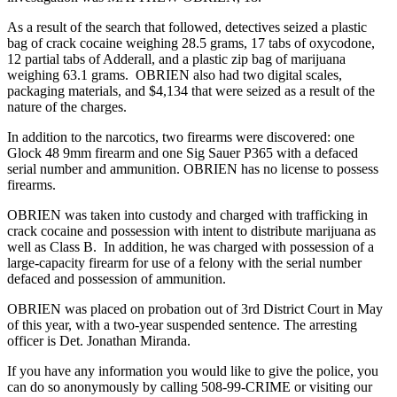
As a result of the search that followed, detectives seized a plastic
bag of crack cocaine weighing 28.5 grams, 17 tabs of oxycodone,
12 partial tabs of Adderall, and a plastic zip bag of marijuana
weighing 63.1 grams. OBRIEN also had two digital scales,
packaging materials, and $4,134 that were seized as a result of the
nature of the charges.
In addition to the narcotics, two firearms were discovered: one
Glock 48 9mm firearm and one Sig Sauer P365 with a defaced
serial number and ammunition. OBRIEN has no license to possess
firearms.
OBRIEN was taken into custody and charged with trafficking in
crack cocaine and possession with intent to distribute marijuana as
well as Class B. In addition, he was charged with possession of a
large-capacity firearm for use of a felony with the serial number
defaced and possession of ammunition.
OBRIEN was placed on probation out of 3rd District Court in May
of this year, with a two-year suspended sentence. The arresting
officer is Det. Jonathan Miranda.
If you have any information you would like to give the police, you
can do so anonymously by calling 508-99-CRIME or visiting our