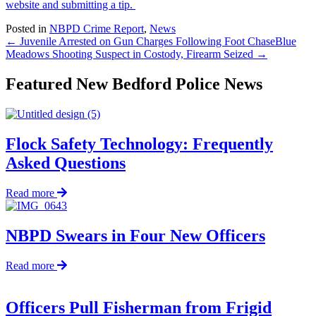
website and submitting a tip.
Posted in
NBPD Crime Report
,
News
← Juvenile Arrested on Gun Charges Following Foot Chase
Blue
Meadows Shooting Suspect in Costody, Firearm Seized →
Featured New Bedford Police News
Flock Safety Technology: Frequently
Asked Questions
about
Read more
Flock
Safety
Technology:
NBPD Swears in Four New Officers
Frequently
Asked
about
Read more
Questions
NBPD
Swears
in
Officers Pull Fisherman from Frigid
Four