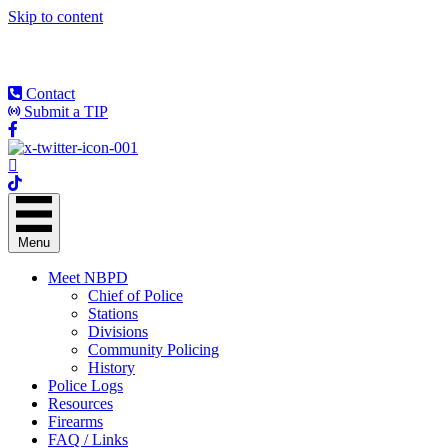
Skip to content
Contact
Submit a TIP
Menu
Meet NBPD
Chief of Police
Stations
Divisions
Community Policing
History
Police Logs
Resources
Firearms
FAQ / Links