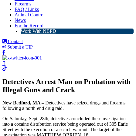
Firearms
FAQ / Links
Animal Control
News
For the Record
Work With NBPD
Contact
Submit a TIP
Detectives Arrest Man on Probation with
Illegal Guns and Crack
New Bedford, MA –
Detectives have seized drugs and firearms
following a north-end drug raid.
On Saturday, Sept. 28th, detectives concluded their investigation
into a cocaine distribution service being operated out of 305 Earle
Street with the execution of a search warrant. The target of the
investigation was MATTHEW OBRIEN, 18.