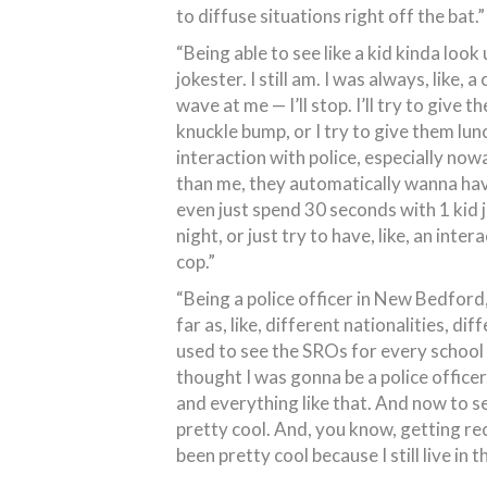
to diffuse situations right off the bat.”
“Being able to see like a kid kinda loo
jokester. I still am. I was always, like, a
wave at me — I’ll stop. I’ll try to give 
knuckle bump, or I try to give them lunc
interaction with police, especially now
than me, they automatically wanna have a
even just spend 30 seconds with 1 kid j
night, or just try to have, like, an inter
cop.”
“Being a police officer in New Bedford, 
far as, like, different nationalities, di
used to see the SROs for every school t
thought I was gonna be a police officer.
and everything like that. And now to se
pretty cool. And, you know, getting rec
been pretty cool because I still live i