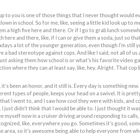
k up to you is one of those things that I never thought would e
 clown in school. So for me, like, seeing a little kid look up to m
them a high five here and there. Or if I go to grab lunch somewh
h here and there, like, if I can or give them a soda, just so th
adays a lot of the younger generation, even though I’m still 
 bad stereotype against cops. And like I said, not all of us are
ust asking them how school is or what’s his favorite video ga
action where they can at least say, like, hey. Alright. That cop l
it’s been an honor, and it still is. Every day is something new.
fferent types of people, keeps your head on a swivel. It is pret
hat I went to, and I saw how cool they were with kids, and co
 I just didn’t think that I would be able to. I just thought it 
e myself now in a cruiser driving around responding to calls, a
ognized, like, everywhere you go. Sometimes it’s good, someti
n the area, so it’s awesome being able to help everyone from w