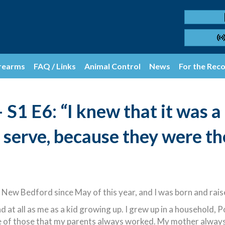
rearms
FAQ / Links
Animal Control
News
For the Rec
S1 E6: “I knew that it was a
 serve, because they were th
 New Bedford since May of this year, and I was born and rai
at all as me as a kid growing up. I grew up in a household, P
one of those that my parents always worked. My mother alwa