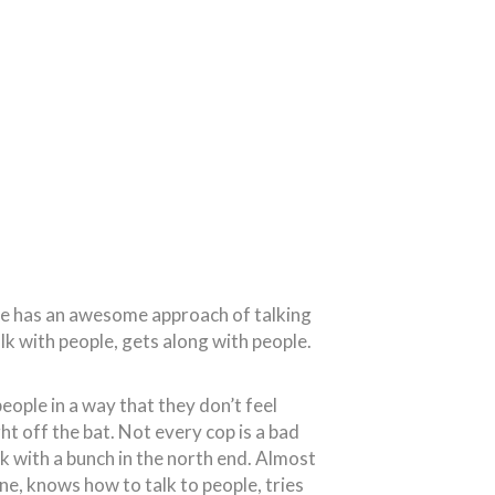
. He has an awesome approach of talking
lk with people, gets along with people.
people in a way that they don’t feel
ht off the bat. Not every cop is a bad
ork with a bunch in the north end. Almost
ne, knows how to talk to people, tries