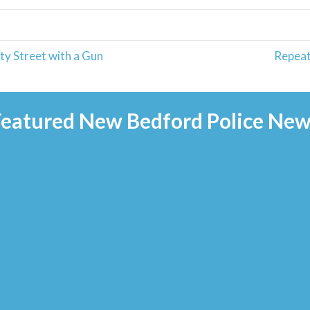
y Street with a Gun
Repeat
Featured New Bedford Police New