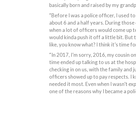
basically born and raised by my grandp
“Before I was a police officer, I used 
about 6 and a half years. During those
when a lot of officers would come up to 
would kinda push it off a little bit. But
like, you know what? I think it’s time f
“In 2017, I’m sorry, 2016, my cousin on
time ended up talking to us at the hos
checking in on us, with the family and
officers showed up to pay respects. I 
needed it most. Even when I wasn’t expe
one of the reasons why I became a polic