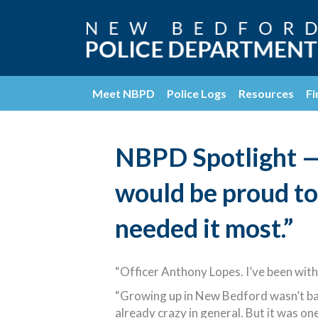
Meet NBPD
Police Logs
Resources
Fi
NBPD Spotlight — 
would be proud to
needed it most.”
“Officer Anthony Lopes. I’ve been with
“Growing up in New Bedford wasn’t bad 
already crazy in general. But it was 