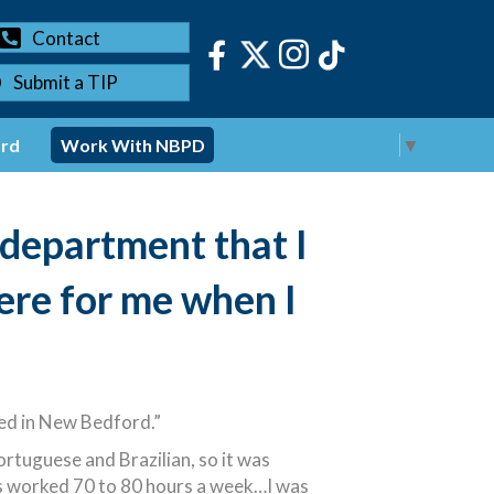
Contact
Submit a TIP
Select Language
▼
ord
Work With NBPD
 department that I
ere for me when I
sed in New Bedford.”
ortuguese and Brazilian, so it was
ys worked 70 to 80 hours a week…I was