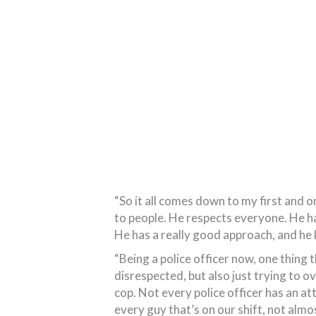
“So it all comes down to my first and 
to people. He respects everyone. He ha
He has a really good approach, and he 
“Being a police officer now, one thing t
disrespected, but also just trying to o
cop. Not every police officer has an att
every guy that’s on our shift, not alm