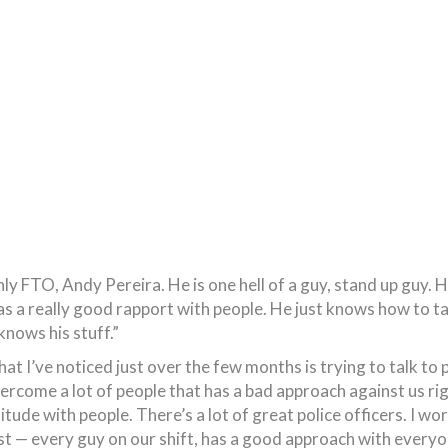
only FTO, Andy Pereira. He is one hell of a guy, stand up guy
s a really good rapport with people. He just knows how to ta
knows his stuff.”
hat I’ve noticed just over the few months is trying to talk to 
vercome a lot of people that has a bad approach against us rig
itude with people. There’s a lot of great police officers. I w
ost — every guy on our shift, has a good approach with everyo