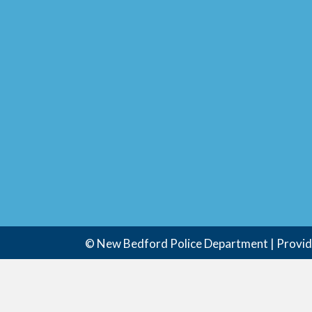
© New Bedford Police Department | Provi