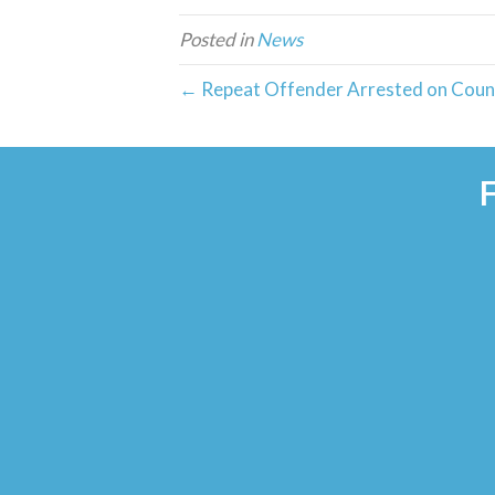
Posted in
News
← Repeat Offender Arrested on Count