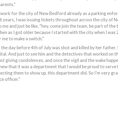
arents.”
to work for the city of New Bedford already as a parking enfor
 6 years, I was issuing tickets throughout across the city of
me and just be like, “hey, come join the team, be part of the t
 then as I got older because I started with the city when I was 2
or me to make a switch.”
 the day before 4th of July was shot and killed by her father.
pital. And just to see him and the detectives that worked on 
 just giving condolences, and once the vigil and the wake hap
knew that it was a department that I would be proud to serve
cting them to show up, this department did. So I’m very grate
e officer.”