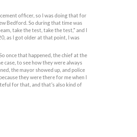
cement officer, so I was doing that for
 New Bedford. So during that time was
eam, take the test, take the test,” and I
0, as I got older at that point, I was
 So once that happened, the chief at the
the case, to see how they were always
pened, the mayor showed up, and police
 because they were there for me when I
ful for that, and that’s also kind of