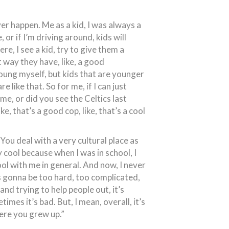
ver happen. Me as a kid, I was always a
e, or if I’m driving around, kids will
ere, I see a kid, try to give them a
at way they have, like, a good
young myself, but kids that are younger
 like that. So for me, if I can just
me, or did you see the Celtics last
ike, that’s a good cop, like, that’s a cool
 You deal with a very cultural place as
ty cool because when I was in school, I
ol with me in general. And now, I never
was gonna be too hard, too complicated,
nd trying to help people out, it’s
mes it’s bad. But, I mean, overall, it’s
here you grew up.”