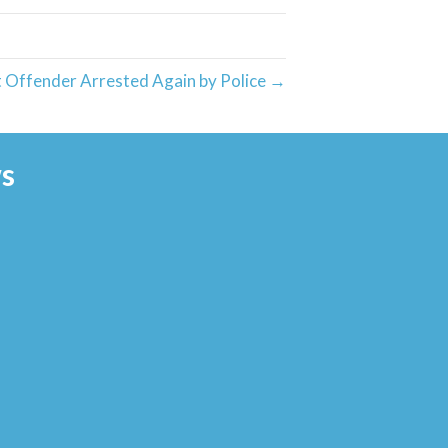
 Offender Arrested Again by Police →
s