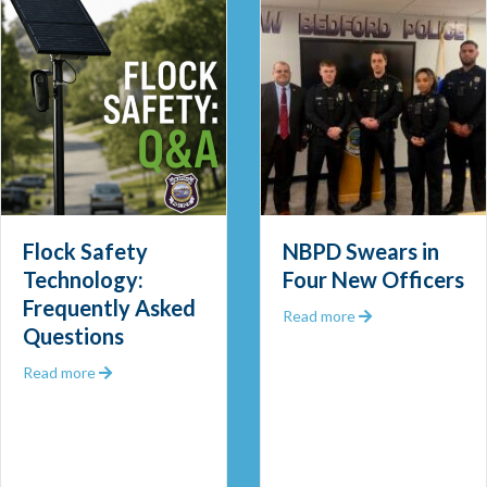
Flock Safety
NBPD Swears in
Technology:
Four New Officers
Frequently Asked
 Out 2025
about NBPD Swea
Read more
Questions
about Flock Safety Technology: Frequently Asked Que
Read more
 Community Police Officer