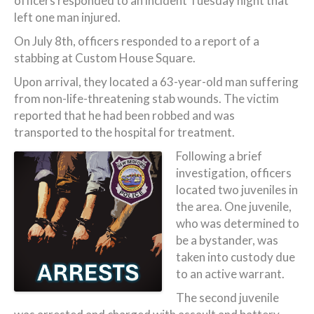
officers responded to an incident Tuesday night that
left one man injured.
On July 8th, officers responded to a report of a
stabbing at Custom House Square.
Upon arrival, they located a 63-year-old man suffering
from non-life-threatening stab wounds. The victim
reported that he had been robbed and was
transported to the hospital for treatment.
Following a brief
investigation, officers
located two juveniles in
the area. One juvenile,
who was determined to
be a bystander, was
taken into custody due
to an active warrant.
The second juvenile