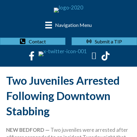
Navigation Menu
Submit a TIP
Contact
Two Juveniles Arrested
Following Downtown
Stabbing
NEW BEDFORD —
Two juveniles were arrested after