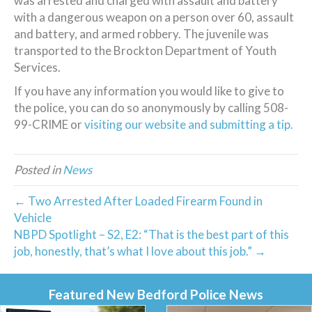
was arrested and charged with assault and battery
with a dangerous weapon on a person over 60, assault
and battery, and armed robbery. The juvenile was
transported to the Brockton Department of Youth
Services.
If you have any information you would like to give to
the police, you can do so anonymously by calling 508-
99-CRIME or
visiting our website and submitting a tip.
Posted in
News
← Two Arrested After Loaded Firearm Found in
Vehicle
NBPD Spotlight – S2, E2: “That is the best part of this
job, honestly, that’s what I love about this job.” →
Featured New Bedford Police News