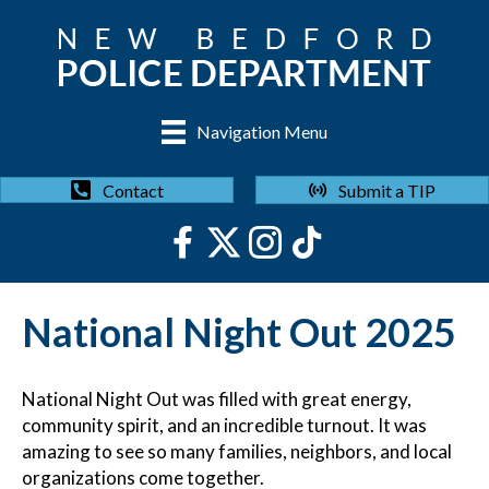
Navigation Menu
Submit a TIP
Contact
National Night Out 2025
National Night Out was filled with great energy,
community spirit, and an incredible turnout. It was
amazing to see so many families, neighbors, and local
organizations come together.