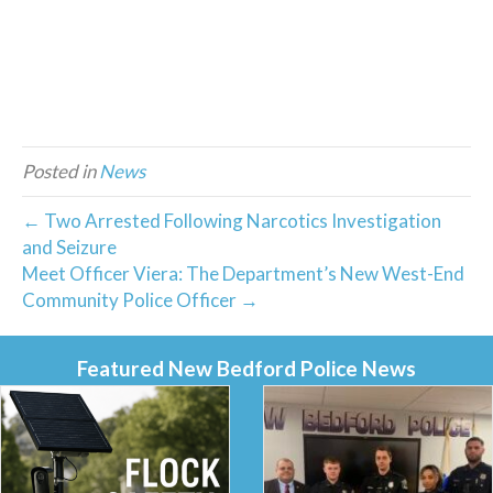
Posted in
News
← Two Arrested Following Narcotics Investigation
and Seizure
Meet Officer Viera: The Department’s New West-End
Community Police Officer →
Featured New Bedford Police News