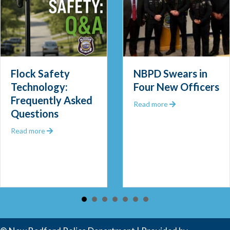
llowing Narcotics Investigation and Seizure
Flock Safety
NBPD Swears in
Technology:
Four New Officers
Frequently Asked
about NBPD Swea
Read more
Questions
about Flock Safety Technology: Frequently Asked Que
Read more
 Community Police Officer