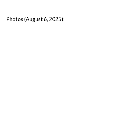
Photos (August 6, 2025):