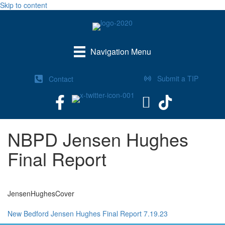
Skip to content
Navigation Menu
Submit a TIP
Contact
NBPD Jensen Hughes
Final Report
JensenHughesCover
New Bedford Jensen Hughes Final Report 7.19.23