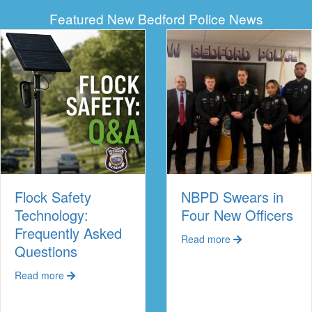
Featured New Bedford Police News
Flock Safety
NBPD Swears in
Technology:
Four New Officers
Frequently Asked
t Out 2025
about NBPD Swe
Read more
Questions
about Flock Safety Technology: Frequently Asked Qu
Read more
 Community Police Officer