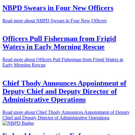
NBPD Swears in Four New Officers
Read more
about NBPD Swears in Four New Officers
Officers Pull Fisherman from Frigid
Waters in Early Morning Rescue
Read more
about Officers Pull Fisherman from Frigid Waters in
Early Morning Rescue
Chief Thody Announces Appointment of
Deputy Chief and Deputy Director of
Administrative Operations
Read more
about Chief Thody Announces Appointment of Deputy
Chief and Deputy Director of Administrative Operations