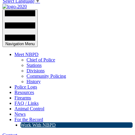
Select Language
▼
Navigation Menu
Meet NBPD
Chief of Police
Stations
Divisions
Community Policing
History
Police Logs
Resources
Firearms
FAQ / Links
Animal Control
News
For the Record
Work With NBPD