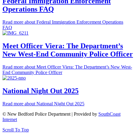
Federal Immigration Enforcement
Operations FAQ
Read more
about Federal Immigration Enforcement Operations
FAQ
Meet Officer Viera: The Department’s
New West-End Community Police Officer
Read more
about Meet Officer Viera: The Department’s New West-
End Community Police Officer
National Night Out 2025
Read more
about National Night Out 2025
© New Bedford Police Department | Provided by
SouthCoast
Internet
Scroll To Top