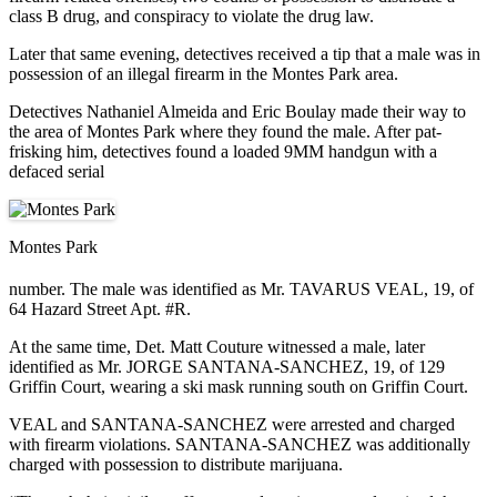
class B drug, and conspiracy to violate the drug law.
Later that same evening, detectives received a tip that a male was in
possession of an illegal firearm in the Montes Park area.
Detectives Nathaniel Almeida and Eric Boulay made their way to
the area of Montes Park where they found the male. After pat-
frisking him, detectives found a loaded 9MM handgun with a
defaced serial
Montes Park
number. The male was identified as Mr. TAVARUS VEAL, 19, of
64 Hazard Street Apt. #R.
At the same time, Det. Matt Couture witnessed a male, later
identified as Mr. JORGE SANTANA-SANCHEZ, 19, of 129
Griffin Court, wearing a ski mask running south on Griffin Court.
VEAL and SANTANA-SANCHEZ were arrested and charged
with firearm violations. SANTANA-SANCHEZ was additionally
charged with possession to distribute marijuana.