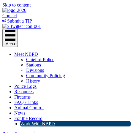
Skip to content
Contact
Submit a TIP
Menu
Meet NBPD
Chief of Police
Stations
Divisions
Community Policing
History
Police Logs
Resources
Firearms
FAQ / Links
Animal Control
News
For the Record
Work With NBPD