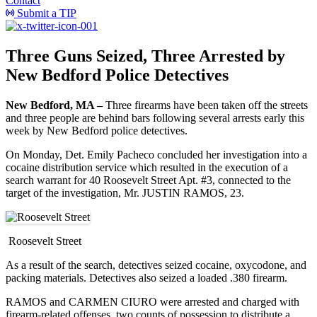
Contact
Submit a TIP
Three Guns Seized, Three Arrested by
New Bedford Police Detectives
New Bedford, MA –
Three firearms have been taken off the streets
and three people are behind bars following several arrests early this
week by New Bedford police detectives.
On Monday, Det. Emily Pacheco concluded her investigation into a
cocaine distribution service which resulted in the execution of a
search warrant for 40 Roosevelt Street Apt. #3, connected to the
target of the investigation, Mr. JUSTIN RAMOS, 23.
Roosevelt Street
As a result of the search, detectives seized cocaine, oxycodone, and
packing materials. Detectives also seized a loaded .380 firearm.
RAMOS and CARMEN CIURO were arrested and charged with
firearm-related offenses, two counts of possession to distribute a