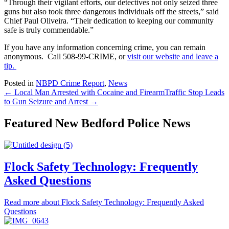
“Through their vigilant efforts, our detectives not only seized three
guns but also took three dangerous individuals off the streets,” said
Chief Paul Oliveira. “Their dedication to keeping our community
safe is truly commendable.”
If you have any information concerning crime, you can remain
anonymous. Call 508-99-CRIME, or
visit our website and leave a
tip.
Posted in
NBPD Crime Report
,
News
← Local Man Arrested with Cocaine and Firearm
Traffic Stop Leads
to Gun Seizure and Arrest →
Featured New Bedford Police News
Flock Safety Technology: Frequently
Asked Questions
Read more
about Flock Safety Technology: Frequently Asked
Questions