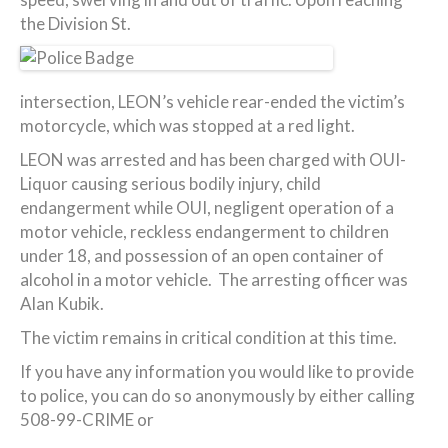
the Division St.
intersection, LEON’s vehicle rear-ended the victim’s
motorcycle, which was stopped at a red light.
LEON was arrested and has been charged with OUI-
Liquor causing serious bodily injury, child
endangerment while OUI, negligent operation of a
motor vehicle, reckless endangerment to children
under 18, and possession of an open container of
alcohol in a motor vehicle. The arresting officer was
Alan Kubik.
The victim remains in critical condition at this time.
If you have any information you would like to provide
to police, you can do so anonymously by either calling
508-99-CRIME or