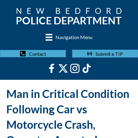
Navigation Menu
Submit a TIP
Contact
Man in Critical Condition
Following Car vs
Motorcycle Crash,