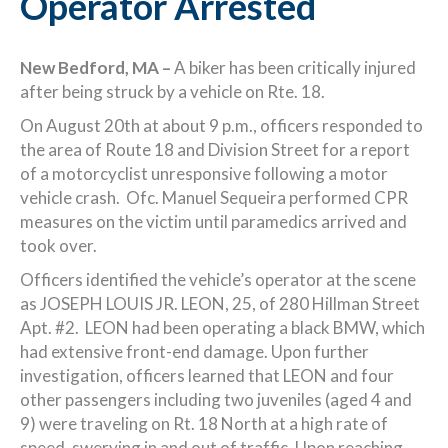
Operator Arrested
New Bedford, MA –
A biker has been critically injured
after being struck by a vehicle on Rte. 18.
On August 20th at about 9 p.m., officers responded to
the area of Route 18 and Division Street for a report
of a motorcyclist unresponsive following a motor
vehicle crash. Ofc. Manuel Sequeira performed CPR
measures on the victim until paramedics arrived and
took over.
Officers identified the vehicle’s operator at the scene
as JOSEPH LOUIS JR. LEON, 25, of 280 Hillman Street
Apt. #2. LEON had been operating a black BMW, which
had extensive front-end damage. Upon further
investigation, officers learned that LEON and four
other passengers including two juveniles (aged 4 and
9) were traveling on Rt. 18 North at a high rate of
speed, swerving in and out of traffic. Upon reaching