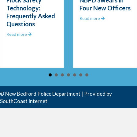
Flock Safety
NBPD Swears in
Technology:
Four New Officers
Frequently Asked
 Out 2025
about NBPD Swea
Read more
Questions
about Flock Safety Technology: Frequently Asked Que
Read more
 Community Police Officer
© New Bedford Police Department | Provided by
SouthCoast Internet