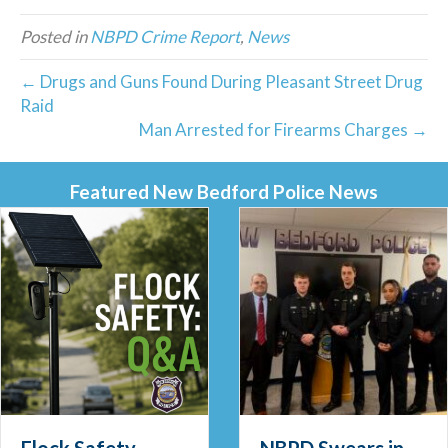
Posted in
NBPD Crime Report
,
News
← Drugs and Guns Found During Pleasant Street Drug
Raid
Man Arrested for Firearms Charges →
Featured New Bedford Police News