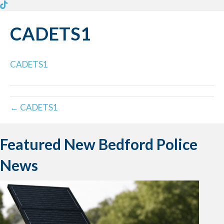
CADETS1
CADETS1
← CADETS1
Featured New Bedford Police
News