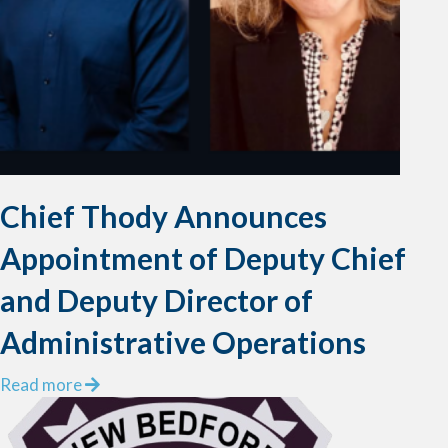
e
r
s
P
u
l
l
F
i
Chief Thody Announces
s
h
Appointment of Deputy Chief
e
r
and Deputy Director of
m
Administrative Operations
a
n
a
Read more
f
b
r
o
o