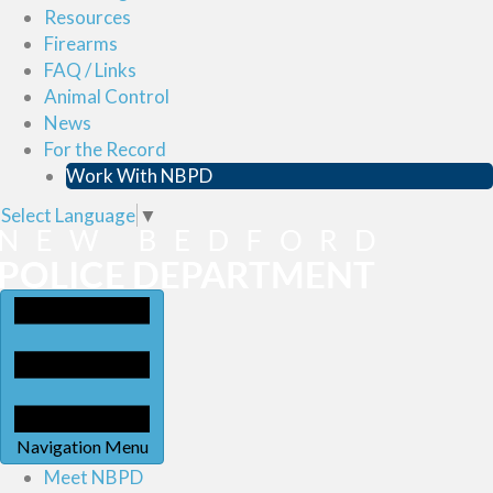
Resources
Firearms
FAQ / Links
Animal Control
News
For the Record
Work With NBPD
Select Language
▼
Navigation Menu
Meet NBPD