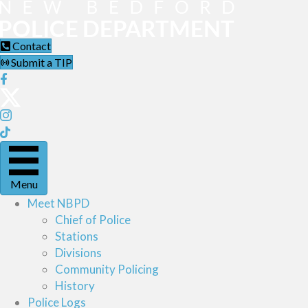
Contact
Submit a TIP
Menu
Meet NBPD
Chief of Police
Stations
Divisions
Community Policing
History
Police Logs