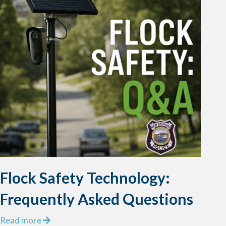
Flock Safety Technology:
Frequently Asked Questions
a
Read more