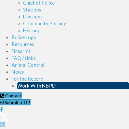
Chief of Police
Stations
Divisions
Community Policing
History
Police Logs
Resources
Firearms
FAQ / Links
Animal Control
News
For the Record
Work With NBPD
Contact
Submit a TIP