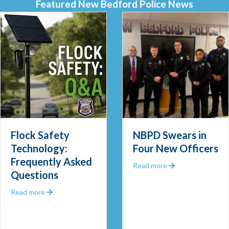
Featured New Bedford Police News
Flock Safety
NBPD Swears in
Technology:
Four New Officers
Frequently Asked
 Out 2025
about NBPD Swea
Read more
Questions
about Flock Safety Technology: Frequently Asked Que
Read more
 Community Police Officer