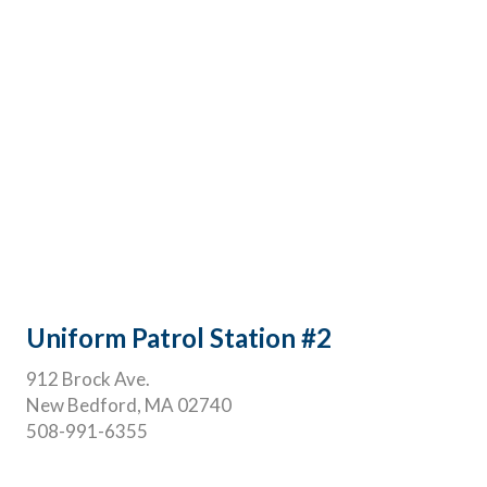
Uniform Patrol Station #2
912 Brock Ave.
New Bedford, MA 02740
508-991-6355