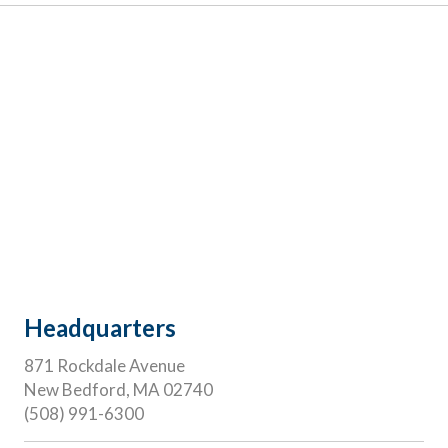
Headquarters
871 Rockdale Avenue
New Bedford, MA 02740
(508) 991-6300