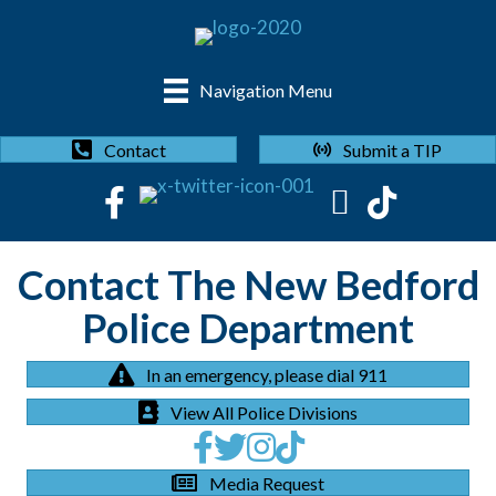
Navigation Menu
Submit a TIP
Contact
Contact The New Bedford
Police Department
In an emergency, please dial 911
View All Police Divisions
Media Request