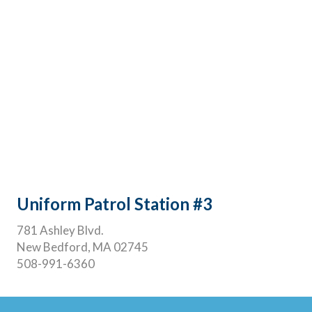
Uniform Patrol Station #3
781 Ashley Blvd.
New Bedford, MA 02745
508-991-6360