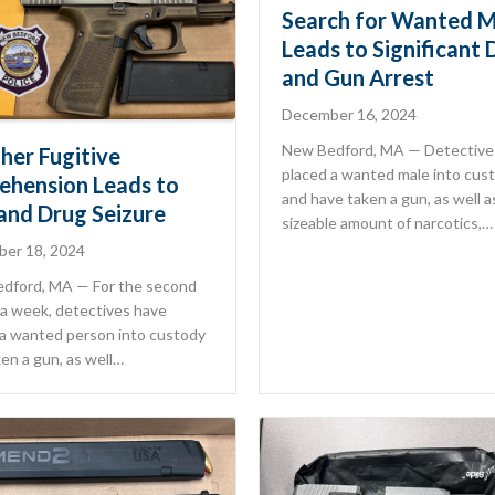
Search for Wanted M
Leads to Significant 
and Gun Arrest
December 16, 2024
New Bedford, MA — Detective
her Fugitive
placed a wanted male into cus
ehension Leads to
and have taken a gun, as well a
and Drug Seizure
sizeable amount of narcotics,…
er 18, 2024
dford, MA — For the second
 a week, detectives have
 a wanted person into custody
en a gun, as well…