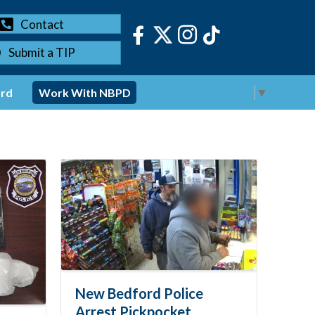
Contact
Submit a TIP
Select Language
▼
ord
Work With NBPD
New Bedford Police
Arrest Pickpocket