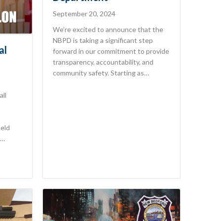
September 20, 2024
We’re excited to announce that the
NBPD is taking a significant step
al
forward in our commitment to provide
transparency, accountability, and
community safety. Starting as…
all
held
.…