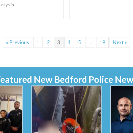
 days in…
« Previous
1
2
3
4
5
…
19
Next »
Featured New Bedford Police New