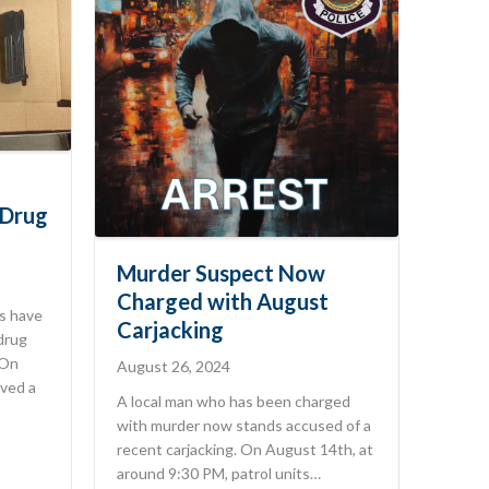
 Drug
Murder Suspect Now
Charged with August
s have
Carjacking
 drug
 On
August 26, 2024
ved a
A local man who has been charged
with murder now stands accused of a
recent carjacking. On August 14th, at
around 9:30 PM, patrol units…