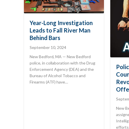
Year-Long Investigation
Leads to Fall River Man
Behind Bars
September 10, 2024
New Bedford, MA — New Bedford
police, in collaboration with the Drug
Poli
Enforcement Agency (DEA) and the
Coun
Bureau of Alcohol Tobacco and
Revo
Firearms (ATF) have…
Offe
Septem
New Be
assign
Intelli
efforts