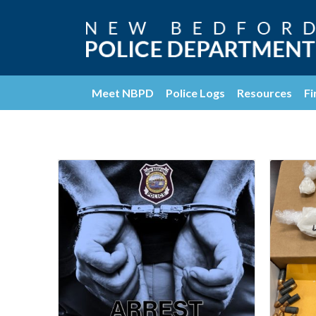
Meet NBPD
Police Logs
Resources
Fi