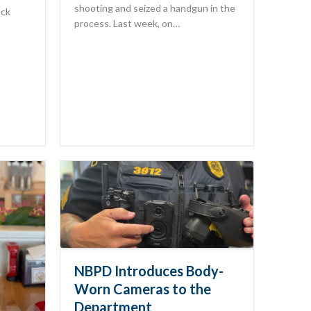
shooting and seized a handgun in the
ack
process. Last week, on…
NBPD Introduces Body-
Worn Cameras to the
Department