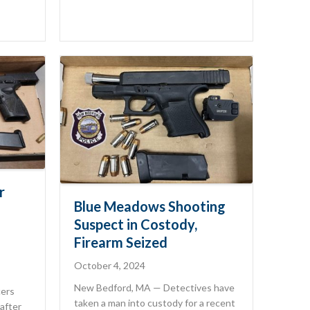
r
Blue Meadows Shooting
Suspect in Costody,
Firearm Seized
October 4, 2024
New Bedford, MA — Detectives have
cers
taken a man into custody for a recent
after