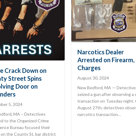
Narcotics Dealer
Arrested on Firearm,
Charges
ce Crack Down on
ty Street Spins
August 30, 2024
lving Door on
New Bedford, MA — Detective
nders
seized a gun after observing a
transaction on Tuesday night.
ber 5, 2024
August 27th, detectives obser
dford, MA – Detectives
narcotics transaction…
ed to the Organized Crime
gence Bureau focused their
 on the County St. bar district