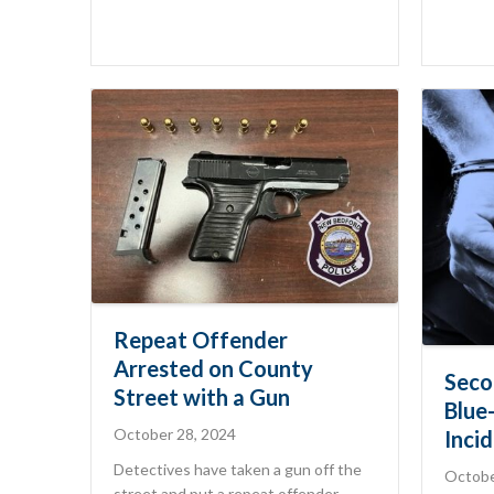
Repeat Offender
Arrested on County
Seco
Street with a Gun
Blue
October 28, 2024
Inci
Detectives have taken a gun off the
Octobe
street and put a repeat offender