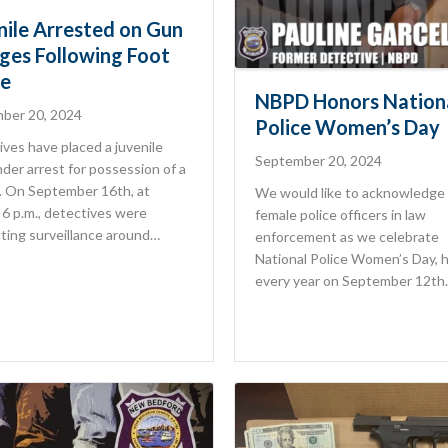
nile Arrested on Gun
ges Following Foot
e
NBPD Honors Nation
ber 20, 2024
Police Women’s Day
ves have placed a juvenile
September 20, 2024
der arrest for possession of a
m. On September 16th, at
We would like to acknowledge 
6 p.m., detectives were
female police officers in law
ting surveillance around…
enforcement as we celebrate
National Police Women’s Day, 
every year on September 12th