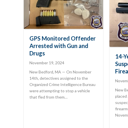
GPS Monitored Offender
Arrested with Gun and
Drugs
14-Y
November 19, 2024
Susp
Fire
New Bedford, MA — On November
14th, detectives assigned to the
Novemb
Organized Crime Intelligence Bureau
New Be
were attempting to stop a vehicle
placed 
that fled from them…
suspec
firearm
Novemb