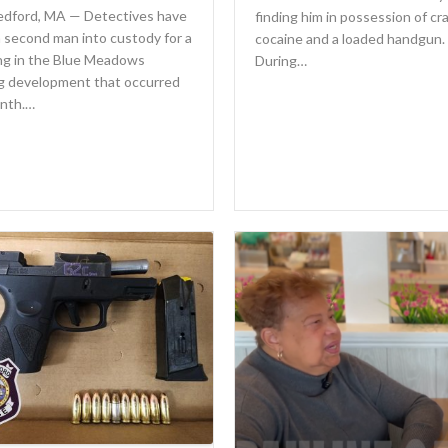
dford, MA — Detectives have
finding him in possession of cr
 second man into custody for a
cocaine and a loaded handgun.
ng in the Blue Meadows
During…
g development that occurred
onth.…