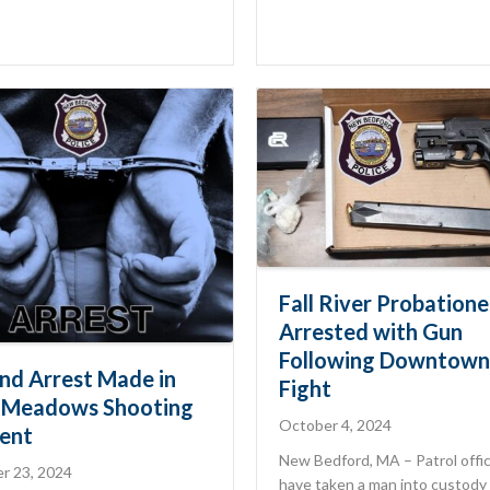
Fall River Probatione
Arrested with Gun
Following Downtown
nd Arrest Made in
Fight
-Meadows Shooting
October 4, 2024
dent
New Bedford, MA – Patrol offi
r 23, 2024
have taken a man into custody 