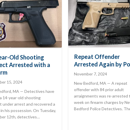
Repeat Offender
ear-Old Shooting
Arrested Again by Po
ect Arrested with a
arm
November 7, 2024
er 15, 2024
New Bedford, MA — A repeat
offender with 84 prior adult
dford, MA — Detectives have
arraignments was re-arrested 
a 14-year-old shooting
week on firearm charges by N
t under arrest and recovered a
Bedford Police Detectives. T
 in his possession. On Tuesday,
er 12th, detectives…