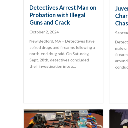
Detectives Arrest Man on
Juve
Probation with Illegal
Char
Guns and Crack
Chas
October 2, 2024
Septem
New Bedford, MA – Detectives have
Detecti
seized drugs and firearms following a
male un
north-end drug raid. On Saturday,
firear
Sept. 28th, detectives concluded
around 
their investigation into a…
conduc