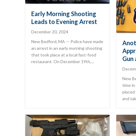
Early Morning Shooting
Leads to Evening Arrest
December 20, 2024
New Bedford, MA — Police have made
Anot
an arrest in an early morning shooting
Appr
that took place at a local fast-food
Gun 
restaurant. On December 19th,…
Decemb
New Be
time in
placed
and tak