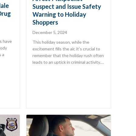
ale
Suspect and Issue Safety
Drug
Warning to Holiday
Shoppers
December 5, 2024
s have
This holiday season, while the
tody
excitement fills the air, it’s crucial to
s a
remember that the holiday rush often
leads to an uptick in criminal activity.…