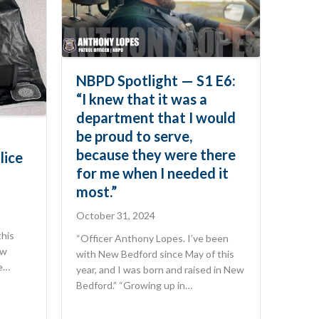
NBPD Spotlight — S1 E6:
“I knew that it was a
department that I would
be proud to serve,
because they were there
lice
for me when I needed it
most.”
October 31, 2024
this
“Officer Anthony Lopes. I’ve been
ew
with New Bedford since May of this
he…
year, and I was born and raised in New
Bedford.” “Growing up in…