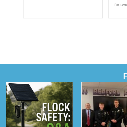
for two