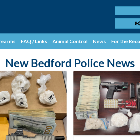
rearms
FAQ / Links
Animal Control
News
For the Rec
New Bedford Police News