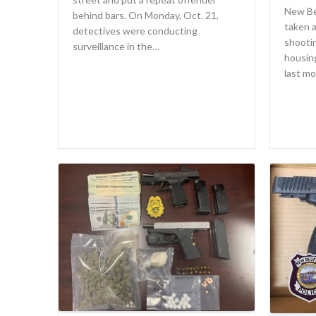
New Be
behind bars. On Monday, Oct. 21,
taken a
detectives were conducting
shooti
surveillance in the…
housin
last m